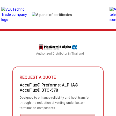
Authorized Distributor in Thailand
REQUEST A QUOTE
AccuFlux® Preforms: ALPHA®
AccuFlux® BTC-578
Designed to enhance reliability and heat transfer
through the reduction of voiding under bottom
termination components.