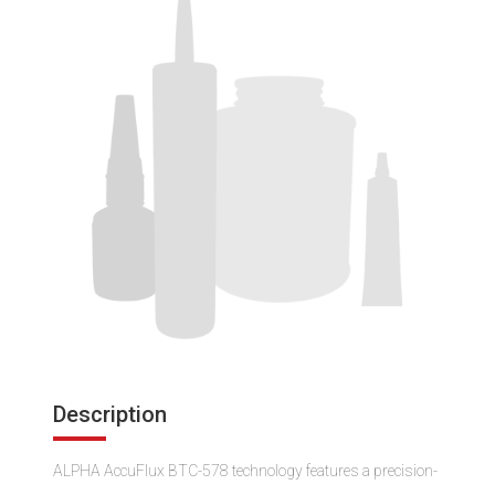
Description
ALPHA AccuFlux BTC-578 technology features a precision-