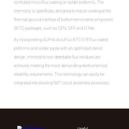
controlled micro-flux coating on solder preforms. The
chemistry is specifically designed to reduce voiding at the
thermal/ground interface of bottom terminated component
(BTC) packages, such as QFN, QFP, and D-Pak.
By incorporating ALPHA AccuFlux BTC-578 flux-coated
preforms and solder paste with an optimized stencil
design, minimal to non-detectable flux residues are
achieved, meeting the most demanding electrochemical
reliability requirements. This technology can easily be
integrated into existing SMT circuit assembly processes.
Useful