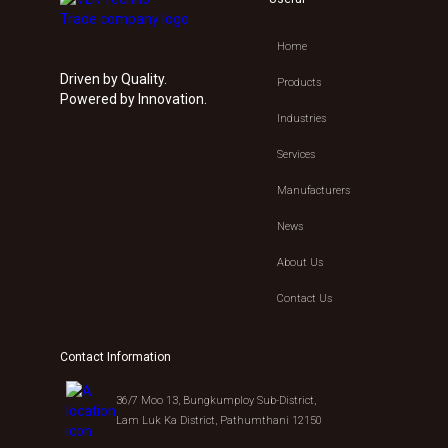
Home
Driven by Quality.
Products
Powered by Innovation.
Industries
Services
Manufacturers
News
About Us
Contact Us
Contact Information
36/7 Moo 13, Bungkumploy Sub-District,
Lam Luk Ka District, Pathumthani 12150