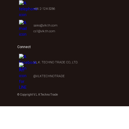
+66 2-124-3286
sales@vlk.th.com
cs1@vlk.th.com
Connect
V.L.K. TECHNO TRADE CO., LTD.
@VLKTECHNOTRADE
© Copyright V.L.K Techno Trade