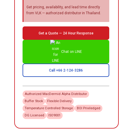
Get pricing, availability, and lead time directly
from VLK — authorized distributor in Thailand.
Get a Quote — 24 Hour Response
Chat on LINE
Call +66 2-124-3286
Authorized
MacDermid Alpha
Distributor
Buffer Stock
Flexible Delivery
Temperature Controlled Storage
BOI Priviledged
DG Licensed
ISO9001