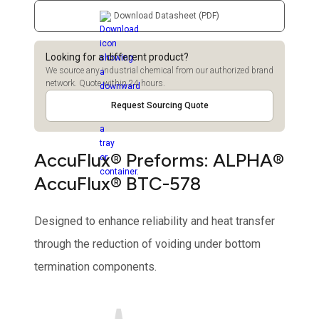
Download Datasheet (PDF)
Looking for a different product?
We source any industrial chemical from our authorized brand
network. Quote within 24 hours.
Request Sourcing Quote
AccuFlux® Preforms: ALPHA®
AccuFlux® BTC-578
Designed to enhance reliability and heat transfer
through the reduction of voiding under bottom
termination components.