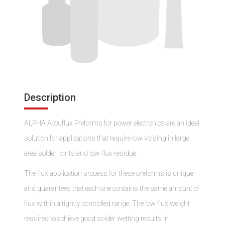
Description
ALPHA Accuflux Preforms for power electronics are an ideal
solution for applications that require low voiding in large
area solder joints and low flux residue.
The flux application process for these preforms is unique
and guarantees that each one contains the same amount of
flux within a tightly controlled range. The low flux weight
required to achieve good solder wetting results in