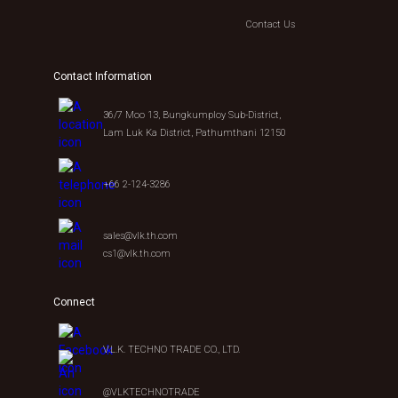
Contact Us
Contact Information
36/7 Moo 13, Bungkumploy Sub-District,
Lam Luk Ka District, Pathumthani 12150
+66 2-124-3286
sales@vlk.th.com
cs1@vlk.th.com
Connect
V.L.K. TECHNO TRADE CO., LTD.
@VLKTECHNOTRADE