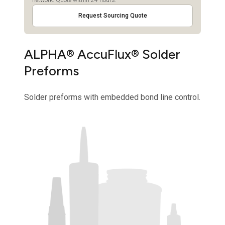
Request Sourcing Quote
ALPHA® AccuFlux® Solder
Preforms
Solder preforms with embedded bond line control.