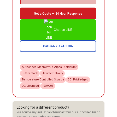
Get a Quote — 24 Hour Response
Chat on LINE
Call +66 2-124-3286
Authorized
MacDermid Alpha
Distributor
Buffer Stock
Flexible Delivery
Temperature Controlled Storage
BOI Priviledged
DG Licensed
ISO9001
Looking for a different product?
We source any industrial chemical from our authorized brand
network. Quote within 24 hours.