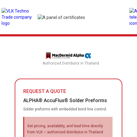
Authorized Distributor in Thailand
REQUEST A QUOTE
ALPHA® AccuFlux® Solder Preforms
Solder preforms with embedded bond line control.
Get pricing, availability, and lead time directly
from VLK — authorized distributor in Thailand.