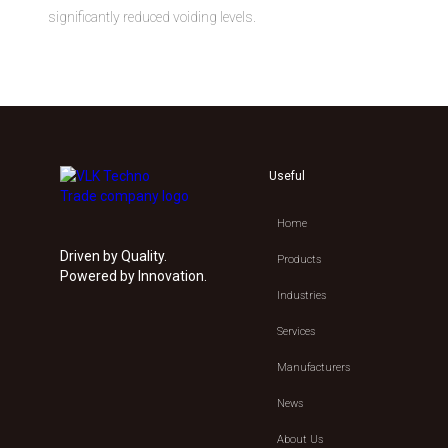
significantly reduced voiding levels.
Useful
Home
Driven by Quality.
Products
Powered by Innovation.
Industries
Services
Manufacturers
News
About Us