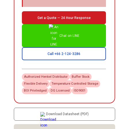
Get a Quote — 24 Hour Response
Chat on LINE
Call +66 2-124-3286
Authorized
Henkel
Distributor
Buffer Stock
Flexible Delivery
Temperature Controlled Storage
BOI Priviledged
DG Licensed
ISO9001
Download Datasheet (PDF)