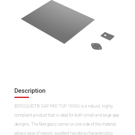
Description
BERGQUIST® GAP PAD TGP 1300U is a robust, highly
compliant product that is ideal for both small and large gap
designs. The fiberglass carrier on one side of the material
allows ease of rework, excellent handling characteristics