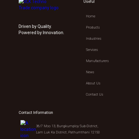
Useful
Home
Driven by Quality.
Products
Powered by Innovation.
Industries
Services
Manufacturers
News
About Us
Contact Us
Contact Information
36/7 Moo 13, Bungkumploy Sub-District,
Lam Luk Ka District, Pathumthani 12150