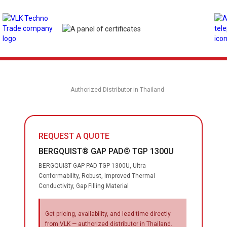
Authorized Distributor in Thailand
REQUEST A QUOTE
BERGQUIST® GAP PAD® TGP 1300U
BERGQUIST GAP PAD TGP 1300U, Ultra
Conformability, Robust, Improved Thermal
Conductivity, Gap Filling Material
Get pricing, availability, and lead time directly
from VLK — authorized distributor in Thailand.