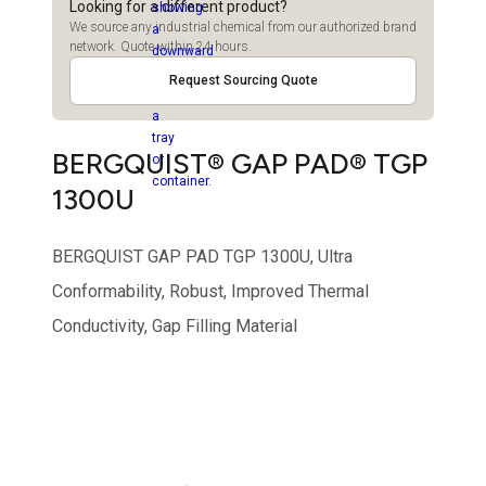
Looking for a different product?
We source any industrial chemical from our authorized brand
network. Quote within 24 hours.
Request Sourcing Quote
BERGQUIST® GAP PAD® TGP
1300U
BERGQUIST GAP PAD TGP 1300U, Ultra
Conformability, Robust, Improved Thermal
Conductivity, Gap Filling Material