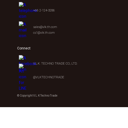
+66 2-124-3286
sales@vlk.th.com
cs1@vlk.th.com
Connect
V.L.K. TECHNO TRADE CO., LTD.
@VLKTECHNOTRADE
© Copyright V.L.K Techno Trade