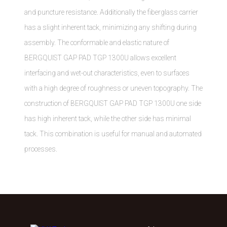
and puncture resistance. Additionally the fiberglass carrier
has a slight inherent tack, minimizing any shifting during
assembly. The conformable and elastic nature of
BERGQUIST GAP PAD TGP 1300U allows excellent
interfacing and wet-out characteristics, even to surfaces
with a high degree of roughness or uneven topography. The
construction of BERGQUIST GAP PAD TGP 1300U one side
has high inherent tack, while the other side has minimal
tack. This combination is useful for manual and automated
processes.