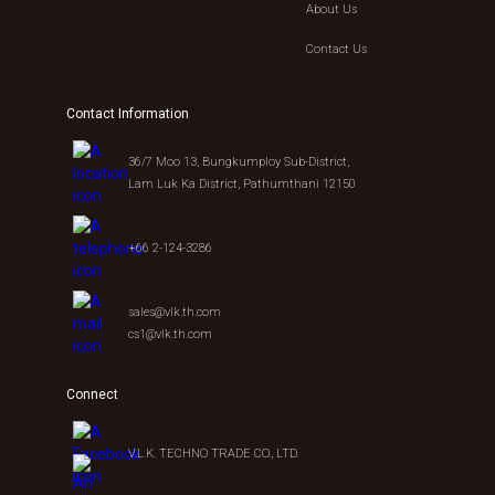
About Us
Contact Us
Contact Information
36/7 Moo 13, Bungkumploy Sub-District,
Lam Luk Ka District, Pathumthani 12150
+66 2-124-3286
sales@vlk.th.com
cs1@vlk.th.com
Connect
V.L.K. TECHNO TRADE CO., LTD.