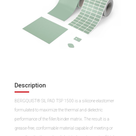
Description
BERGQUIST® SIL PAD TSP 1500 is a silicone elastomer
formulated to maximize the thermal and dielectric
performance of the filler/binder matrix. The result is a
grease-free, conformable material capable of meeting or