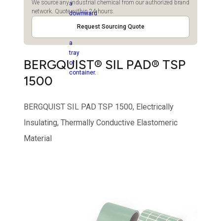
We source any industrial chemical from our authorized brand
network. Quote within 24 hours.
Request Sourcing Quote
BERGQUIST® SIL PAD® TSP
1500
BERGQUIST SIL PAD TSP 1500, Electrically
Insulating, Thermally Conductive Elastomeric
Material