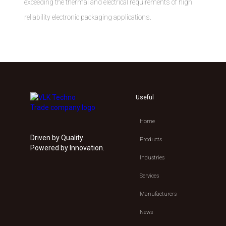
exceeding the thermal and electrical requirements of high
reliability electronic packaging applications.
Useful
Home
Driven by Quality.
Products
Powered by Innovation.
Industries
Services
Manufacturers
News