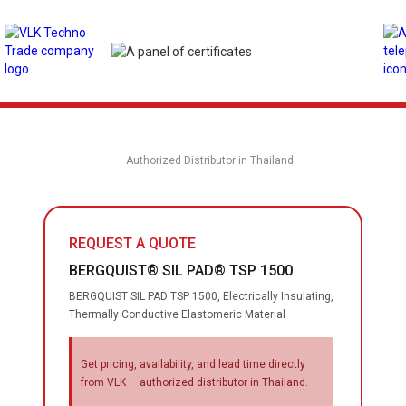
Authorized Distributor in Thailand
REQUEST A QUOTE
BERGQUIST® SIL PAD® TSP 1500
BERGQUIST SIL PAD TSP 1500, Electrically Insulating,
Thermally Conductive Elastomeric Material
Get pricing, availability, and lead time directly
from VLK — authorized distributor in Thailand.