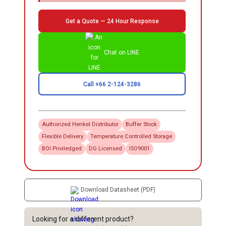
Get a Quote — 24 Hour Response
Chat on LINE
Call +66 2-124-3286
Authorized
Henkel
Distributor
Buffer Stock
Flexible Delivery
Temperature Controlled Storage
BOI Priviledged
DG Licensed
ISO9001
Download Datasheet (PDF)
Looking for a different product?