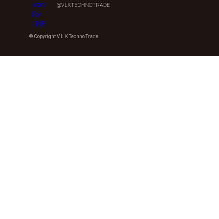
@VLKTECHNOTRADE
© Copyright V.L.K Techno Trade