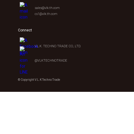
sales@vlk.th.com
cs1@vlk.th.com
Connect
V.L.K. TECHNO TRADE CO., LTD.
@VLKTECHNOTRADE
© Copyright V.L.K Techno Trade