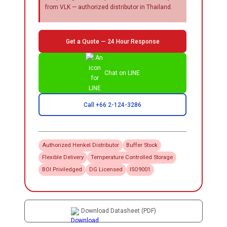
from VLK — authorized distributor in Thailand.
Get a Quote — 24 Hour Response
Chat on LINE
Call +66 2-124-3286
Authorized
Henkel
Distributor
Buffer Stock
Flexible Delivery
Temperature Controlled Storage
BOI Priviledged
DG Licensed
ISO9001
Download Datasheet (PDF)