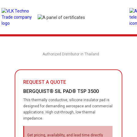
Authorized Distributor in Thailand
REQUEST A QUOTE
BERGQUIST® SIL PAD® TSP 3500
This thermally conductive, silicone insulator pad is
designed for demanding aerospace and commercial
applications. High cut-through, low thermal
impedance.
Get pricing, availability, and lead time directly