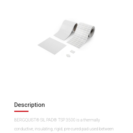
Description
BERGQUIST® SIL PAD® TSP 3500 is a thermally
conductive, insulating, rigid, pre-cured pad used between