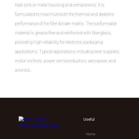
heat sink or metal housing and components. It is
formulated to maximize both the thermal and dielectric
performance of the filler/binder matrix. The conformable
material is grease-free and reinforced with fiberglass,
providing high reliability for electronic packaging
applications. Typical applications include power supplies,
motor controls, power semiconductors, aerospace, and
avionics.
Useful
Home