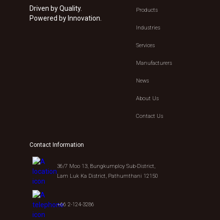
Driven by Quality.
Products
Powered by Innovation.
Industries
Services
Manufacturers
News
About Us
Contact Us
Contact Information
36/7 Moo 13, Bungkumploy Sub-District,
Lam Luk Ka District, Pathumthani 12150
+66 2-124-3286