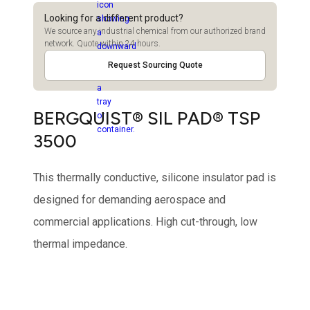
Looking for a different product?
We source any industrial chemical from our authorized brand
network. Quote within 24 hours.
Request Sourcing Quote
BERGQUIST® SIL PAD® TSP
3500
This thermally conductive, silicone insulator pad is
designed for demanding aerospace and
commercial applications. High cut-through, low
thermal impedance.