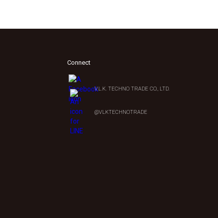
Connect
V.L.K. TECHNO TRADE CO., LTD.
0
@VLKTECHNOTRADE