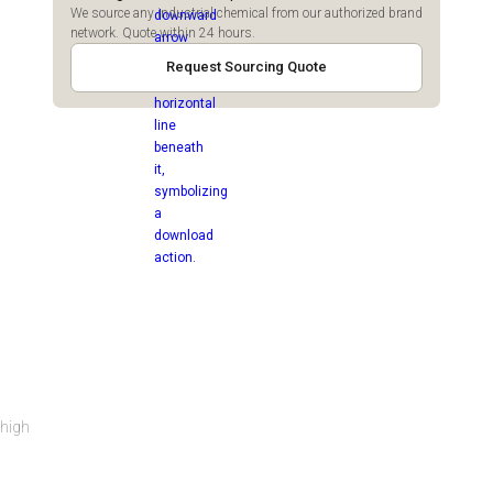
We source any industrial chemical from our authorized brand
network. Quote within 24 hours.
Request Sourcing Quote
 high