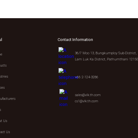
ul
Contact Information
36/7 Moo 13, Bungkumploy Sub-District,
e
Lam Luk Ka District, Pathumthani 1215
ucts
stries
+66 2-124-3286
ices
sales@vlk.th.com
facturers
cs1@vlk.th.com
s
t Us
act Us