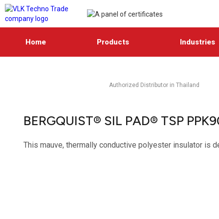
Home
Products
Industries
Authorized Distributor in Thailand
BERGQUIST® SIL PAD® TSP PPK
This mauve, thermally conductive polyester insulator is d