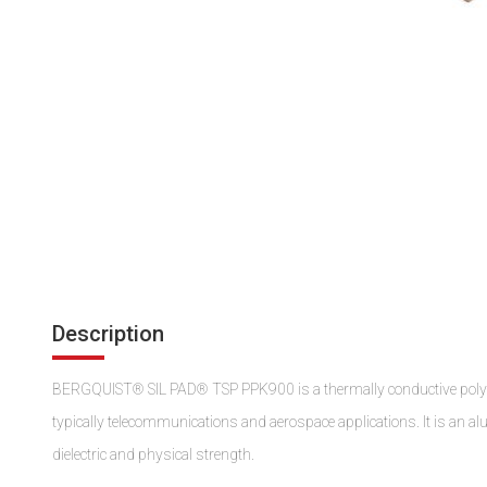
Description
BERGQUIST® SIL PAD® TSP PPK900 is a thermally conductive polyeste
typically telecommunications and aerospace applications. It is an al
dielectric and physical strength.