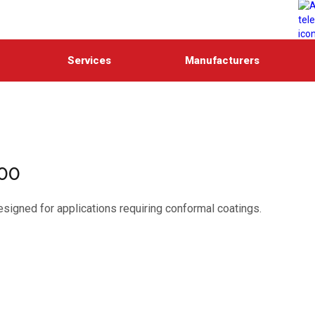
Services
Manufacturers
900
esigned for applications requiring conformal coatings.