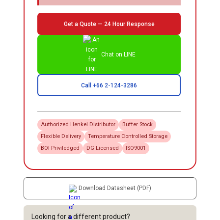
Get a Quote — 24 Hour Response
Chat on LINE
Call +66 2-124-3286
Authorized
Henkel
Distributor
Buffer Stock
Flexible Delivery
Temperature Controlled Storage
BOI Priviledged
DG Licensed
ISO9001
Download Datasheet (PDF)
Looking for a different product?