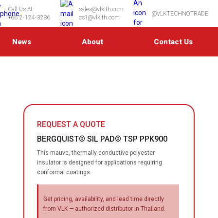
Call Us At:
sales@vlk.th.com
@VLKTECHNOTRADE
+66 2-124-3286
cs1@vlk.th.com
News
About
Contact Us
REQUEST A QUOTE
BERGQUIST® SIL PAD® TSP PPK900
This mauve, thermally conductive polyester
insulator is designed for applications requiring
conformal coatings.
Get pricing, availability, and lead time directly
from VLK — authorized distributor in Thailand.