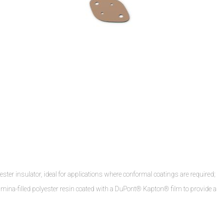
r insulator, ideal for applications where conformal coatings are required;
umina-filled polyester resin coated with a DuPont® Kapton® film to provide a