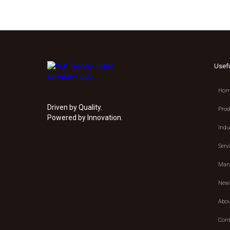
Usef
Hom
Driven by Quality.
Prod
Powered by Innovation.
Indu
Serv
Manu
New
Abou
Cont