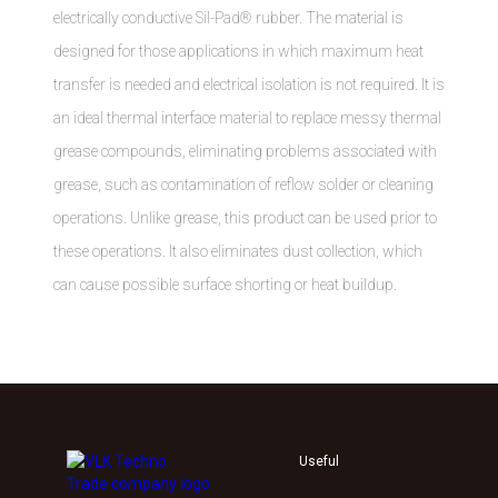
electrically conductive Sil-Pad® rubber. The material is
designed for those applications in which maximum heat
transfer is needed and electrical isolation is not required. It is
an ideal thermal interface material to replace messy thermal
grease compounds, eliminating problems associated with
grease, such as contamination of reflow solder or cleaning
operations. Unlike grease, this product can be used prior to
these operations. It also eliminates dust collection, which
can cause possible surface shorting or heat buildup.
Useful