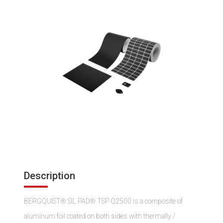
Description
BERGQUIST® SIL PAD® TSP Q2500 is a composite of
aluminum foil coated on both sides with thermally /