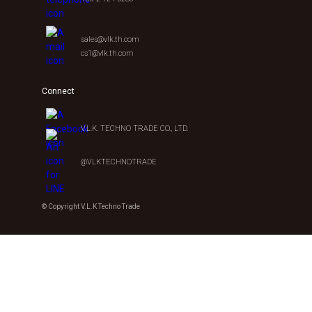
sales@vlk.th.com
cs1@vlk.th.com
Connect
V.L.K. TECHNO TRADE CO., LTD.
@VLKTECHNOTRADE
© Copyright V.L.K Techno Trade