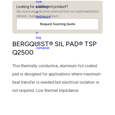
Looking for a different product?
We source any industrial chemical from our authorized brand
network. Quote within 24 hours.
Request Sourcing Quote
BERGQUIST® SIL PAD® TSP
Q2500
This thermally conductive, aluminum foil coated
pad is designed for applications where maximum
heat transfer is needed but electrical isolation is
not required. Low thermal impedance.