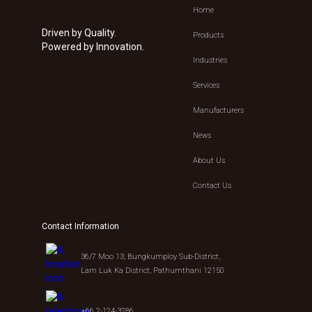
Home
Driven by Quality.
Products
Powered by Innovation.
Industries
Services
Manufacturers
News
About Us
Contact Us
Contact Information
36/7 Moo 13, Bungkumploy Sub-District,
Lam Luk Ka District, Pathumthani 12150
+66 2-124-3286