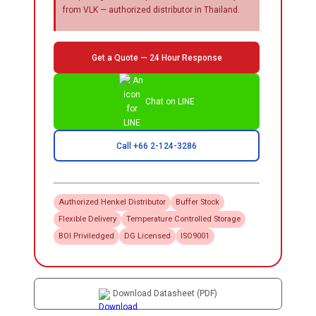
from VLK — authorized distributor in Thailand.
Get a Quote — 24 Hour Response
Chat on LINE
Call +66 2-124-3286
Authorized
Henkel
Distributor
Buffer Stock
Flexible Delivery
Temperature Controlled Storage
BOI Priviledged
DG Licensed
ISO9001
Download Datasheet (PDF)