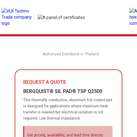
Authorized Distributor in Thailand
REQUEST A QUOTE
BERGQUIST® SIL PAD® TSP Q2500
This thermally conductive, aluminum foil coated pad
is designed for applications where maximum heat
transfer is needed but electrical isolation is not
required. Low thermal impedance.
Get pricing, availability, and lead time directly