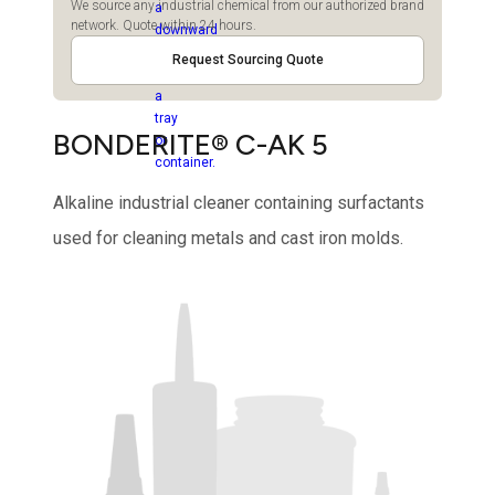
We source any industrial chemical from our authorized brand
network. Quote within 24 hours.
Request Sourcing Quote
BONDERITE® C-AK 5
Alkaline industrial cleaner containing surfactants
used for cleaning metals and cast iron molds.