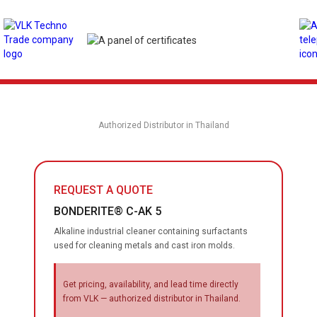
Authorized Distributor in Thailand
REQUEST A QUOTE
BONDERITE® C-AK 5
Alkaline industrial cleaner containing surfactants
used for cleaning metals and cast iron molds.
Get pricing, availability, and lead time directly
from VLK — authorized distributor in Thailand.