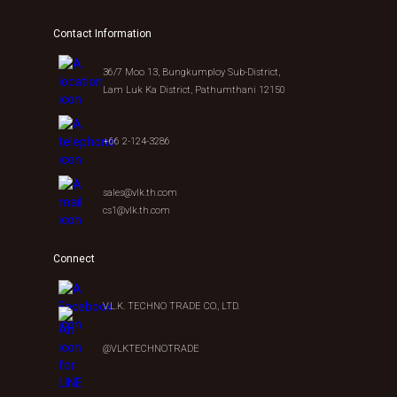
Contact Information
36/7 Moo 13, Bungkumploy Sub-District,
Lam Luk Ka District, Pathumthani 12150
+66 2-124-3286
sales@vlk.th.com
cs1@vlk.th.com
Connect
V.L.K. TECHNO TRADE CO., LTD.
@VLKTECHNOTRADE