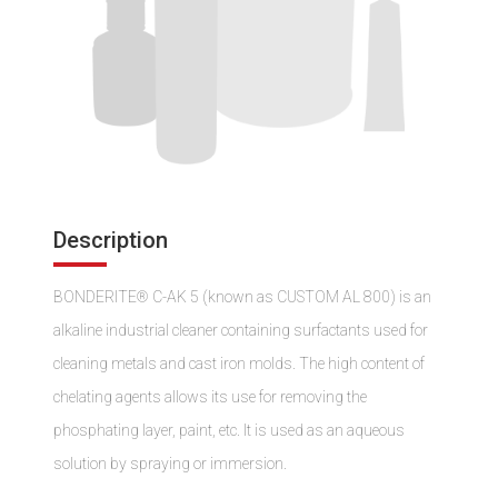
Description
BONDERITE® C-AK 5 (known as CUSTOM AL 800) is an
alkaline industrial cleaner containing surfactants used for
cleaning metals and cast iron molds. The high content of
chelating agents allows its use for removing the
phosphating layer, paint, etc. It is used as an aqueous
solution by spraying or immersion.