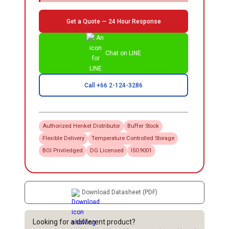
Get a Quote — 24 Hour Response
Chat on LINE
Call +66 2-124-3286
Authorized
Henkel
Distributor
Buffer Stock
Flexible Delivery
Temperature Controlled Storage
BOI Priviledged
DG Licensed
ISO9001
Download Datasheet (PDF)
Looking for a different product?