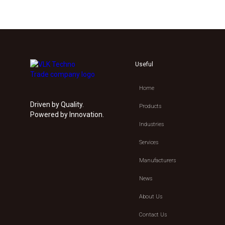
Useful
Home
Driven by Quality.
Products
Powered by Innovation.
Industries
Services
Manufacturers
News
About Us
Contact Us