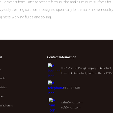
id cleaner formulated to prepare ferrous, zinc and aluminum surfaces for
y-duty cleaning solution is designed specifically for the automotive industr
ng metal working fluids and soiling.
ul
Contact Information
36/7 Moo 13, Bungkumploy Sub-District,
e
Lam Luk Ka District, Pathumthani 1215
ucts
stries
+66 2-124-3286
ices
sales@vlk.th.com
facturers
cs1@vlk.th.com