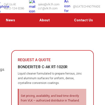
Call Us At:
sales@vlk.th.com
@VLKTECHNOTRADE
+66 2-124-3286
cs1@vlk.th.com
News
About
Contact Us
REQUEST A QUOTE
BONDERITE® C-AK RT-1020R
ngs.
Liquid cleaner formulated to prepare ferrous, zinc
and aluminum surfaces for uniform, dense,
crystalline conversion coatings.
Get pricing, availability, and lead time directly
from VLK — authorized distributor in Thailand.