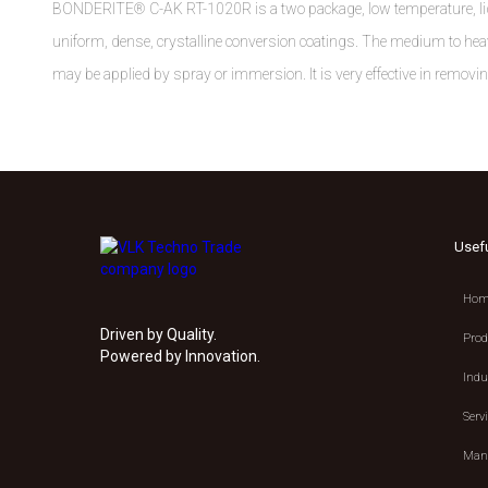
BONDERITE® C-AK RT-1020R is a two package, low temperature, liqu
uniform, dense, crystalline conversion coatings. The medium to heav
may be applied by spray or immersion. It is very effective in removi
Usef
Hom
Driven by Quality.
Prod
Powered by Innovation.
Indu
Serv
Manu