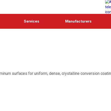
Services
Manufacturers
uminum surfaces for uniform, dense, crystalline conversion coati