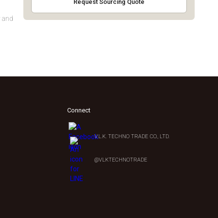
Request Sourcing Quote
y and
Connect
V.L.K. TECHNO TRADE CO., LTD.
0
@VLKTECHNOTRADE