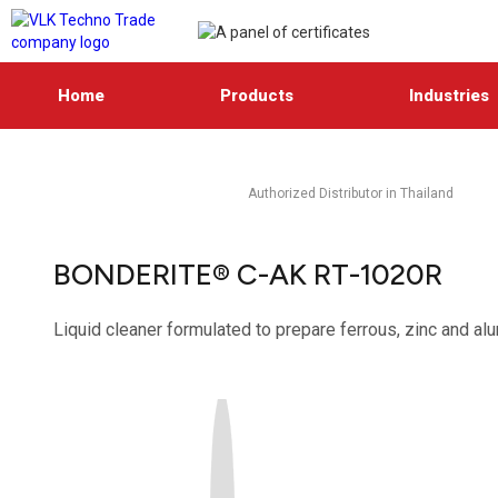
Home
Products
Industries
Authorized Distributor in Thailand
BONDERITE® C-AK RT-1020R
Liquid cleaner formulated to prepare ferrous, zinc and al