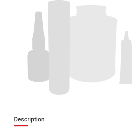
Description