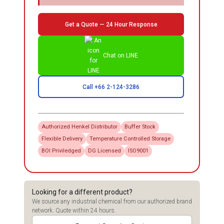
Get a Quote — 24 Hour Response
Chat on LINE
Call +66 2-124-3286
Authorized
Henkel
Distributor
Buffer Stock
Flexible Delivery
Temperature Controlled Storage
BOI Priviledged
DG Licensed
ISO9001
Looking for a different product?
We source any industrial chemical from our authorized brand
network. Quote within 24 hours.