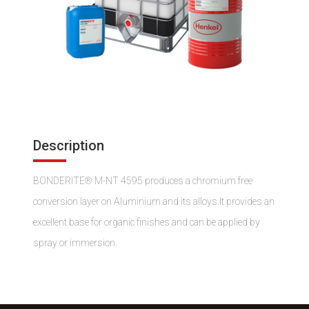
Description
BONDERITE® M-NT 4595 produces a chromium free
conversion layer on Aluminium and its alloys.It provides an
excellent base for organic finishes and can be applied by
spray or immersion.