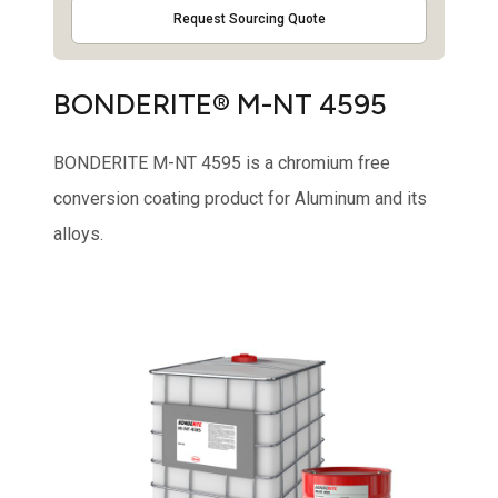
Request Sourcing Quote
BONDERITE® M-NT 4595
BONDERITE M-NT 4595 is a chromium free
conversion coating product for Aluminum and its
alloys.