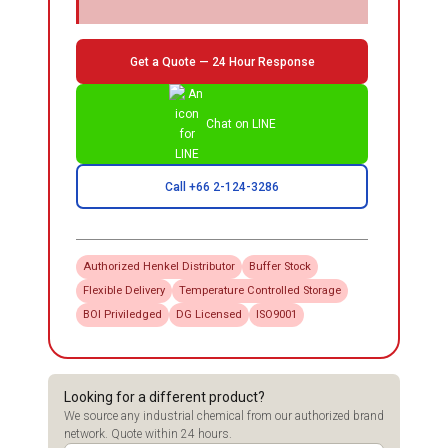
Get a Quote — 24 Hour Response
Chat on LINE
Call +66 2-124-3286
Authorized
Henkel
Distributor
Buffer Stock
Flexible Delivery
Temperature Controlled Storage
BOI Priviledged
DG Licensed
ISO9001
Looking for a different product?
We source any industrial chemical from our authorized brand
network. Quote within 24 hours.