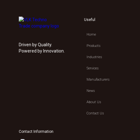
Useful
Home
Driven by Quality.
Products
Powered by Innovation.
Industries
Services
Manufacturers
News
About Us
Contact Us
Contact Information