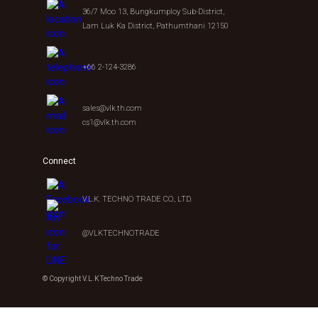
36/7 Moo 13, Bungkumploy Sub-District,
Lam Luk Ka District, Pathumthani 12150
+66 2-124-3286
sales@vlk.th.com
cs1@vlk.th.com
Connect
V.L.K. TECHNO TRADE CO., LTD.
@VLKTECHNOTRADE
© Copyright V.L.K Techno Trade