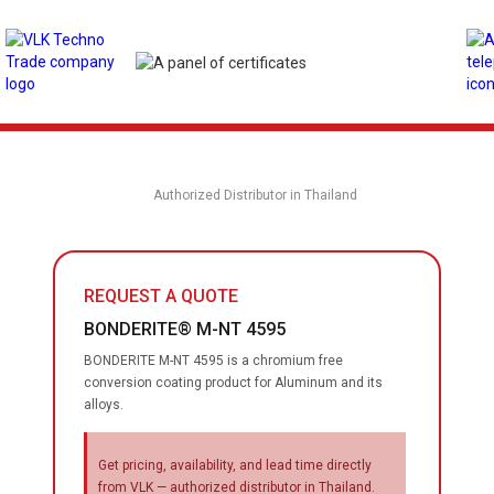
Authorized Distributor in Thailand
REQUEST A QUOTE
BONDERITE® M-NT 4595
BONDERITE M-NT 4595 is a chromium free
conversion coating product for Aluminum and its
alloys.
Get pricing, availability, and lead time directly
from VLK — authorized distributor in Thailand.