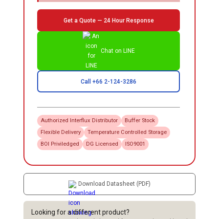
Get a Quote — 24 Hour Response
Chat on LINE
Call +66 2-124-3286
Authorized
Interflux
Distributor
Buffer Stock
Flexible Delivery
Temperature Controlled Storage
BOI Priviledged
DG Licensed
ISO9001
Download Datasheet (PDF)
Looking for a different product?