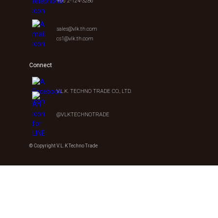
+66 2-124-3286
sales@vlk.th.com
cs1@vlk.th.com
Connect
V.L.K. TECHNO TRADE CO., LTD.
@VLKTECHNOTRADE
© Copyright V.L.K Techno Trade