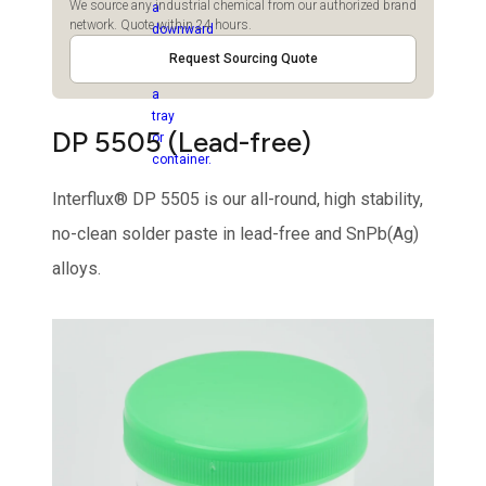
We source any industrial chemical from our authorized brand
network. Quote within 24 hours.
Request Sourcing Quote
DP 5505 (Lead-free)
Interflux® DP 5505 is our all-round, high stability,
no-clean solder paste in lead-free and SnPb(Ag)
alloys.