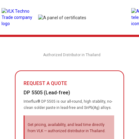
Authorized Distributor in Thailand
REQUEST A QUOTE
DP 5505 (Lead-free)
Interflux® DP 5505 is our all-round, high stability, no-
clean solder paste in lead-free and SnPb(Ag) alloys.
Get pricing, availability, and lead time directly
from VLK — authorized distributor in Thailand.