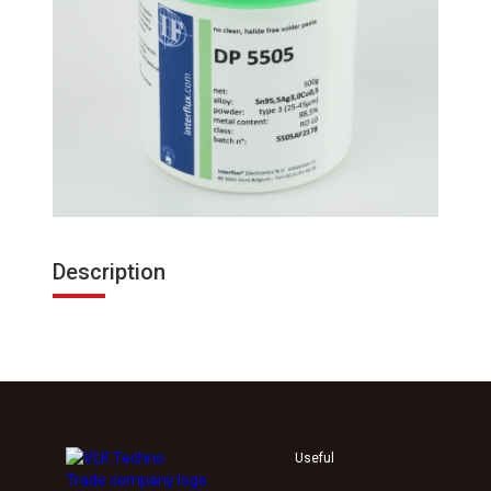
Description
Useful