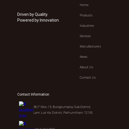
Home
Driven by Quality.
Products
Powered by Innovation.
Industries
Services
Manufacturers
News
About Us
Contact Us
Contact Information
36/7 Moo 13, Bungkumploy Sub-District,
Lam Luk Ka District, Pathumthani 12150