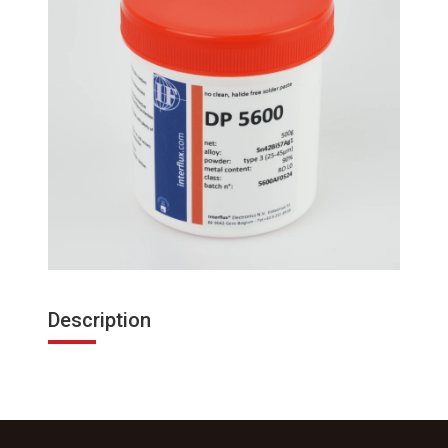
Description