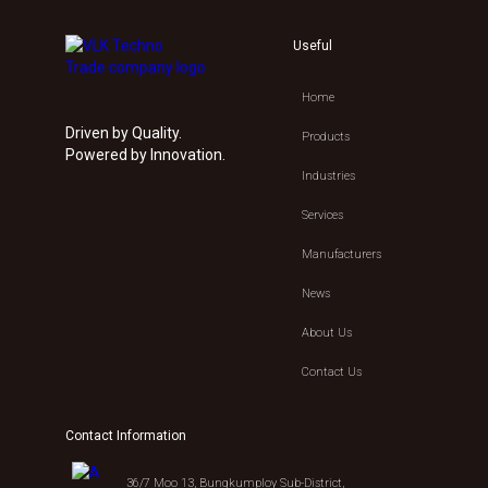
Useful
Home
Driven by Quality.
Products
Powered by Innovation.
Industries
Services
Manufacturers
News
About Us
Contact Us
Contact Information
36/7 Moo 13, Bungkumploy Sub-District,