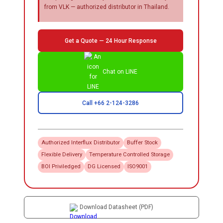
from VLK — authorized distributor in Thailand.
Get a Quote — 24 Hour Response
Chat on LINE
Call +66 2-124-3286
Authorized
Interflux
Distributor
Buffer Stock
Flexible Delivery
Temperature Controlled Storage
BOI Priviledged
DG Licensed
ISO9001
Download Datasheet (PDF)