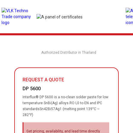
Authorized Distributor in Thailand
REQUEST A QUOTE
DP 5600
Interflux® DP 5600 is a no-clean solder paste for low
temperature SnBi(Ag) alloys.RO L0 to EN and IPC
standardsSn42Bi57Ag1 (melting point 139°C ~
282°F)
Get pricing, availability, and lead time directly