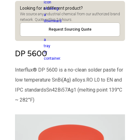
Looking for a different product?
We source any industrial chemical from our authorized brand
network. Quote within 24 hours.
Request Sourcing Quote
DP 5600
Interflux® DP 5600 is a no-clean solder paste for
low temperature SnBi(Ag) alloys.RO L0 to EN and
IPC standardsSn42Bi57Ag1 (melting point 139°C
~ 282°F)