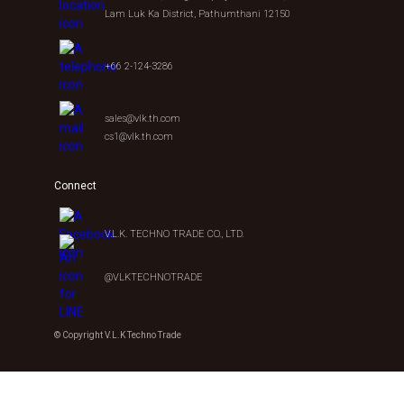
Lam Luk Ka District, Pathumthani 12150
+66 2-124-3286
sales@vlk.th.com
cs1@vlk.th.com
Connect
V.L.K. TECHNO TRADE CO., LTD.
@VLKTECHNOTRADE
© Copyright V.L.K Techno Trade