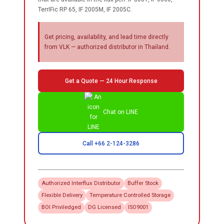
TerrIFic RP 65, IF 2005M, IF 2005C.
Get pricing, availability, and lead time directly
from VLK — authorized distributor in Thailand.
Get a Quote — 24 Hour Response
Chat on LINE
Call +66 2-124-3286
Authorized
Interflux
Distributor
Buffer Stock
Flexible Delivery
Temperature Controlled Storage
BOI Priviledged
DG Licensed
ISO9001