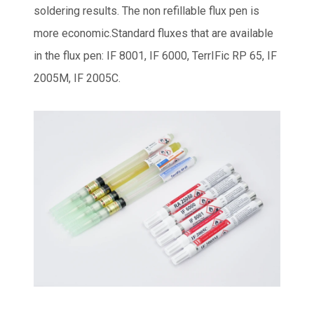
soldering results. The non refillable flux pen is
more economic.Standard fluxes that are available
in the flux pen: IF 8001, IF 6000, TerrIFic RP 65, IF
2005M, IF 2005C.