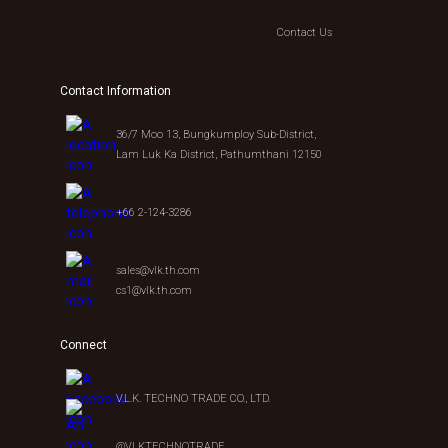
Contact Us
Contact Information
36/7 Moo 13, Bungkumploy Sub-District,
Lam Luk Ka District, Pathumthani 12150
+66 2-124-3286
sales@vlk.th.com
cs1@vlk.th.com
Connect
V.L.K. TECHNO TRADE CO., LTD.
@VLKTECHNOTRADE