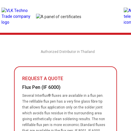
Authorized Distributor in Thailand
REQUEST A QUOTE
Flux Pen (IF 6000)
Several Interflux® fluxes are available in a flux pen.
The refillable flux pen has a very fine glass fibre tip
that allows flux application only on the solder joint
which avoids flux residue in the surrounding area
giving esthetically clean soldering results. The non
refillable flux pen is more economic.Standard fluxes
that are available in the flux pen: IF 8001, IF 6000,