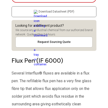
Download Datasheet (PDF)
Looking for a different product?
We source any industrial chemical from our authorized brand
network. Quote within 24 hours.
Request Sourcing Quote
Flux Pen (IF 6000)
Several Interflux® fluxes are available in a flux
pen. The refillable flux pen has a very fine glass
fibre tip that allows flux application only on the
solder joint which avoids flux residue in the
surrounding area giving esthetically clean