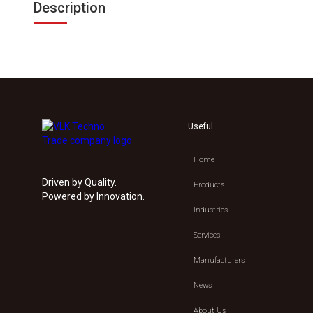
Description
Useful
Home
Driven by Quality.
Products
Powered by Innovation.
Industries
Services
Manufacturers
News
About Us