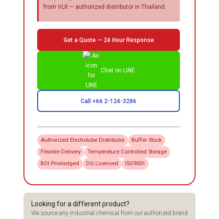
from VLK — authorized distributor in Thailand.
Get a Quote — 24 Hour Response
Chat on LINE
Call +66 2-124-3286
Authorized
Electrolube
Distributor
Buffer Stock
Flexible Delivery
Temperature Controlled Storage
BOI Priviledged
DG Licensed
ISO9001
Looking for a different product?
We source any industrial chemical from our authorized brand