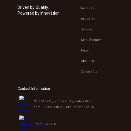
Driven by Quality.
Products
Powered by Innovation.
Industries
Services
Manufacturers
News
About Us
Contact Us
Contact Information
36/7 Moo 13, Bungkumploy Sub-District,
Lam Luk Ka District, Pathumthani 12150
+66 2-124-3286