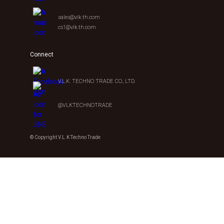
sales@vlk.th.com
cs1@vlk.th.com
Connect
V.L.K. TECHNO TRADE CO., LTD.
@VLKTECHNOTRADE
© Copyright V.L.K Techno Trade