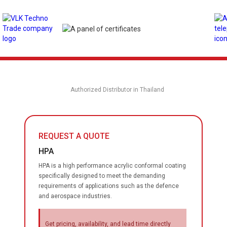
Authorized Distributor in Thailand
REQUEST A QUOTE
HPA
HPA is a high performance acrylic conformal coating
specifically designed to meet the demanding
requirements of applications such as the defence
and aerospace industries.
Get pricing, availability, and lead time directly