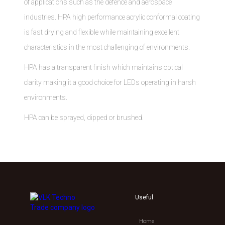
of applications such as the defence and aerospace
industries. HPA high performance acrylic conformal coating
is fast drying and flexible while maintaining excellent
characteristics in the most challenging of environments.
HPA has a transparent finish which maintains optical
clarity making it a good choice for LEDs operating in harsh
environments.
HPA can be sprayed, dipped or brushed.
Useful
Home