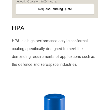
network. Quote within 24 hours.
Request Sourcing Quote
HPA
HPA is a high performance acrylic conformal
coating specifically designed to meet the
demanding requirements of applications such as
the defence and aerospace industries.