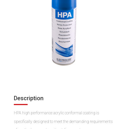
Description
HPA high performance acrylic conformal coating is
specifically designed to meet the demanding requirements