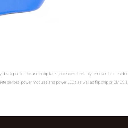
 developed for the use in dip tank processes. It reliably removes flux residu
crete devices, power modules and power LEDs as well as flip chip or CMOS, i.