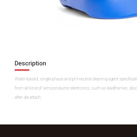
Description
Water-based, single-phase and pH-neutral cleaning agent specifically
from all kind of semiconductor electronics, such as leadframes, dis
after die attach.