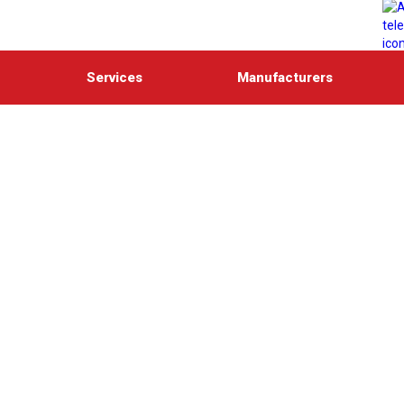
Services
Manufacturers