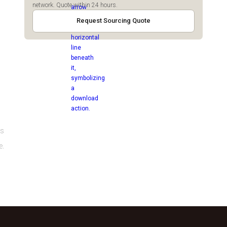
network. Quote within 24 hours.
Request Sourcing Quote
es
e.