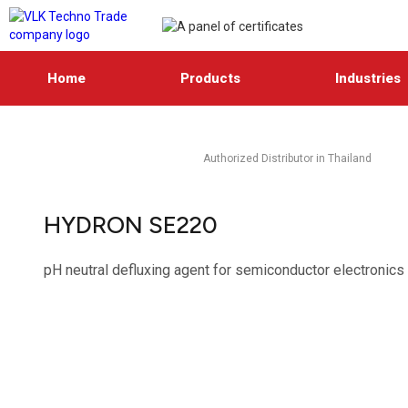
Home
Products
Industries
Authorized Distributor in Thailand
HYDRON SE220
pH neutral defluxing agent for semiconductor electronics