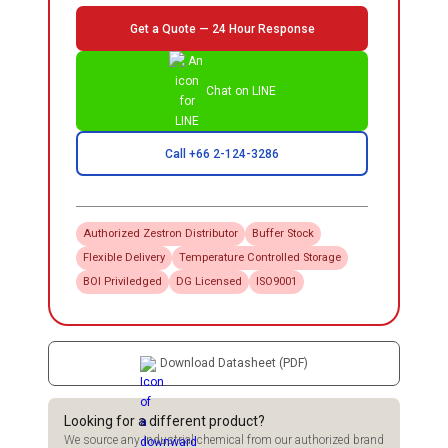
Get a Quote — 24 Hour Response
Chat on LINE
Call +66 2-124-3286
Authorized
Zestron
Distributor
Buffer Stock
Flexible Delivery
Temperature Controlled Storage
BOI Priviledged
DG Licensed
ISO9001
Download Datasheet (PDF)
Looking for a different product?
We source any industrial chemical from our authorized brand