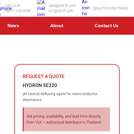
Call Us At:
sales@vlk.th.com
@VLKTECHNOTRADE
+66 2-124-3286
cs1@vlk.th.com
News
About
Contact Us
REQUEST A QUOTE
HYDRON SE220
pH neutral defluxing agent for semiconductor
electronics
Get pricing, availability, and lead time directly
from VLK — authorized distributor in Thailand.