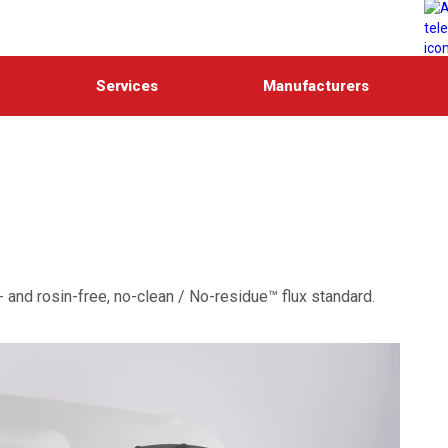
Services
Manufacturers
- and rosin-free, no-clean / No-residue™ flux standard.