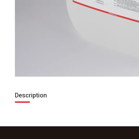
Description