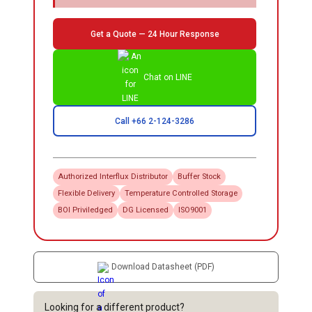
Get a Quote — 24 Hour Response
Chat on LINE
Call +66 2-124-3286
Authorized
Interflux
Distributor
Buffer Stock
Flexible Delivery
Temperature Controlled Storage
BOI Priviledged
DG Licensed
ISO9001
Download Datasheet (PDF)
Looking for a different product?