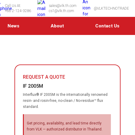
Call Us At:
sales@vlk.th.com
@VLKTECHNOTRADE
+66 2-124-3286
cs1@vlk.th.com
News
About
Contact Us
REQUEST A QUOTE
IF 2005M
Interflux® IF 2005M is the internationally renowned
resin- and rosin-free, no-clean / No-residue™ flux
standard.
Get pricing, availability, and lead time directly
from VLK — authorized distributor in Thailand.