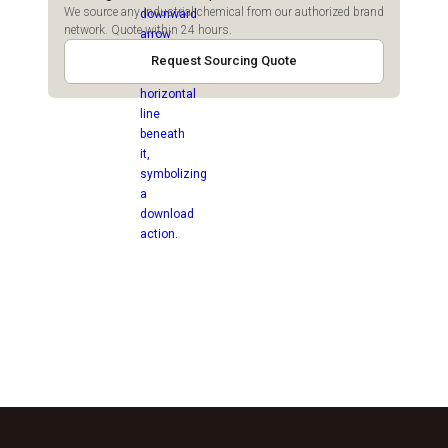
We source any industrial chemical from our authorized brand
network. Quote within 24 hours.
Request Sourcing Quote