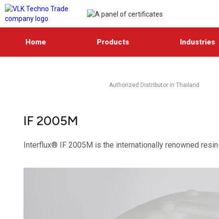
Home
Products
Industries
Authorized Distributor in Thailand
IF 2005M
Interflux® IF 2005M is the internationally renowned resin