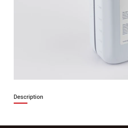
Description