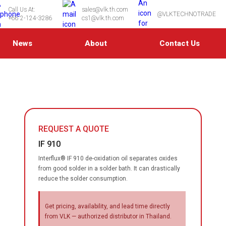
Call Us At:
sales@vlk.th.com
@VLKTECHNOTRADE
+66 2-124-3286
cs1@vlk.th.com
News
About
Contact Us
REQUEST A QUOTE
IF 910
Interflux® IF 910 de-oxidation oil separates oxides
from good solder in a solder bath. It can drastically
reduce the solder consumption.
Get pricing, availability, and lead time directly
from VLK — authorized distributor in Thailand.