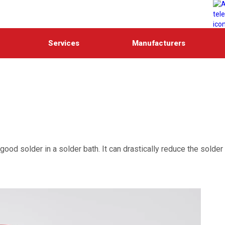
Services
Manufacturers
ood solder in a solder bath. It can drastically reduce the solder