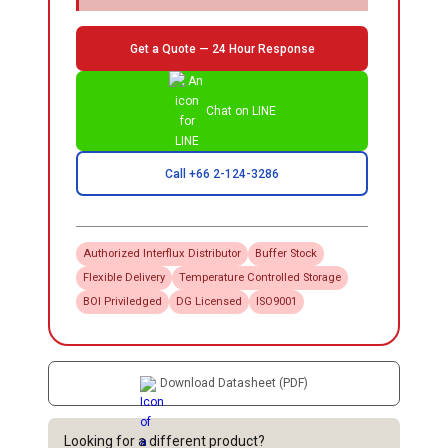
Get a Quote — 24 Hour Response
Chat on LINE
Call +66 2-124-3286
Authorized
Interflux
Distributor
Buffer Stock
Flexible Delivery
Temperature Controlled Storage
BOI Priviledged
DG Licensed
ISO9001
Download Datasheet (PDF)
Looking for a different product?