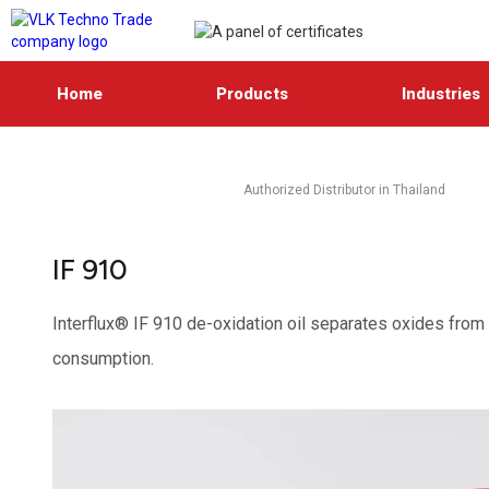
Home
Products
Industries
Authorized Distributor in Thailand
IF 910
Interflux® IF 910 de-oxidation oil separates oxides from g
consumption.