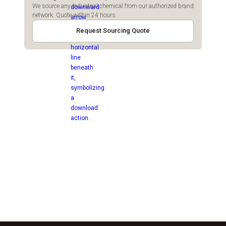
We source any industrial chemical from our authorized brand
network. Quote within 24 hours.
Request Sourcing Quote