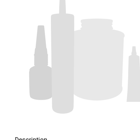
Description