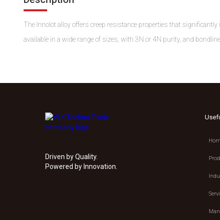
The Innolot alloy offers creep resistance properties that significant
available in a wide range of sizes, with 3N or 4N purity, and bondline
Usef
Hom
Driven by Quality.
Prod
Powered by Innovation.
Indu
Serv
Manu