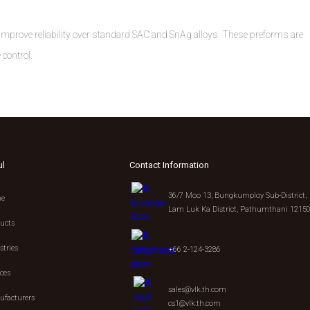
ly improve reliability over standard SAC and SnAg alloys. These preforms are
 control.
ul
Contact Information
36/7 Moo 13, Bungkumploy Sub-District,
e
Lam Luk Ka District, Pathumthani 1215
ucts
stries
+66 2-124-3286
ices
sales@vlk.th.com
facturers
cs1@vlk.th.com