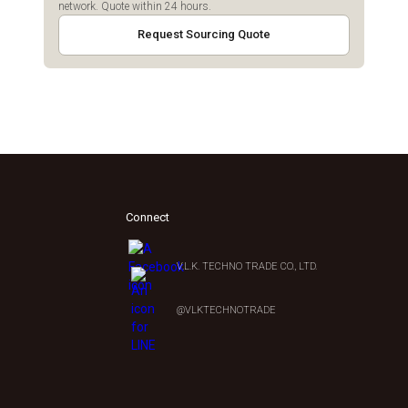
network. Quote within 24 hours.
Request Sourcing Quote
Connect
V.L.K. TECHNO TRADE CO., LTD.
0
@VLKTECHNOTRADE