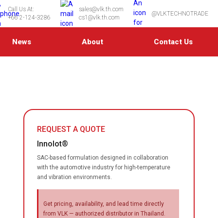
Call Us At:
sales@vlk.th.com
@VLKTECHNOTRADE
+66 2-124-3286
cs1@vlk.th.com
News
About
Contact Us
REQUEST A QUOTE
Innolot®
SAC-based formulation designed in collaboration
with the automotive industry for high-temperature
and vibration environments.
Get pricing, availability, and lead time directly
from VLK — authorized distributor in Thailand.