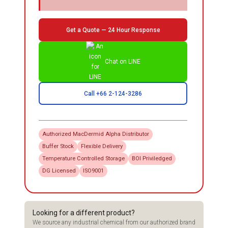
Get a Quote — 24 Hour Response
Chat on LINE
Call +66 2-124-3286
Authorized
MacDermid Alpha
Distributor
Buffer Stock
Flexible Delivery
Temperature Controlled Storage
BOI Priviledged
DG Licensed
ISO9001
Looking for a different product?
We source any industrial chemical from our authorized brand