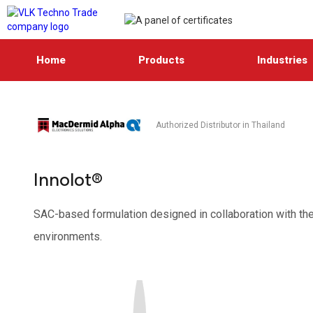
Home
Products
Industries
Authorized Distributor in Thailand
Innolot®
SAC-based formulation designed in collaboration with the
environments.