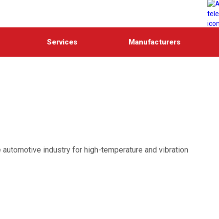
Services
Manufacturers
 automotive industry for high-temperature and vibration