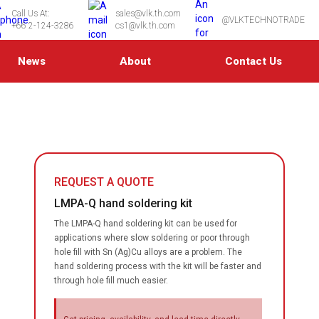
Call Us At:
sales@vlk.th.com
@VLKTECHNOTRADE
+66 2-124-3286
cs1@vlk.th.com
News
About
Contact Us
REQUEST A QUOTE
LMPA-Q hand soldering kit
The LMPA-Q hand soldering kit can be used for
applications where slow soldering or poor through
hole fill with Sn (Ag)Cu alloys are a problem. The
hand soldering process with the kit will be faster and
through hole fill much easier.