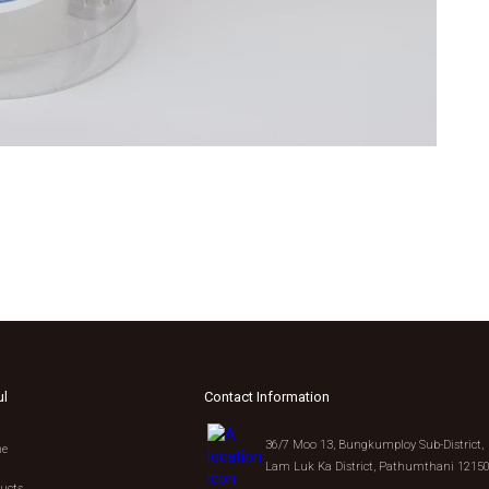
ul
Contact Information
36/7 Moo 13, Bungkumploy Sub-District,
e
Lam Luk Ka District, Pathumthani 1215
ucts