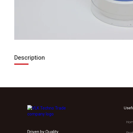
Description
Usef
Hom
Driven by Quality.
Prod