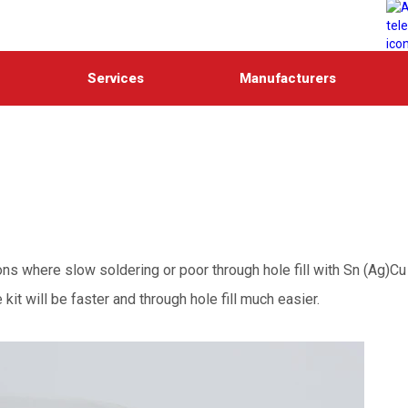
Services
Manufacturers
ns where slow soldering or poor through hole fill with Sn (Ag)Cu
it will be faster and through hole fill much easier.