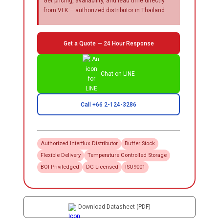
Get pricing, availability, and lead time directly
from VLK — authorized distributor in Thailand.
Get a Quote — 24 Hour Response
Chat on LINE
Call +66 2-124-3286
Authorized
Interflux
Distributor
Buffer Stock
Flexible Delivery
Temperature Controlled Storage
BOI Priviledged
DG Licensed
ISO9001
Download Datasheet (PDF)