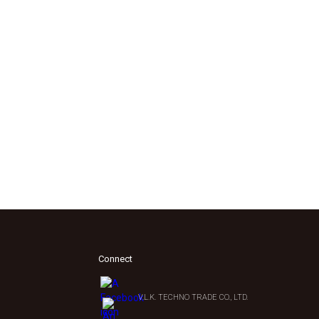
Connect
V.L.K. TECHNO TRADE CO., LTD.
0