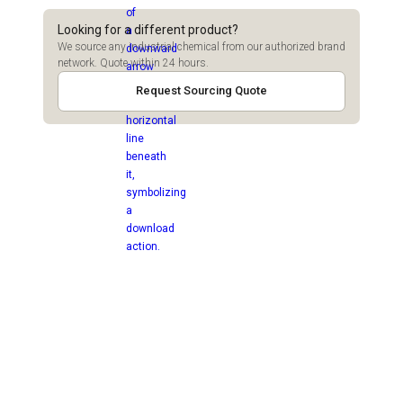
Looking for a different product?
We source any industrial chemical from our authorized brand
network. Quote within 24 hours.
Request Sourcing Quote