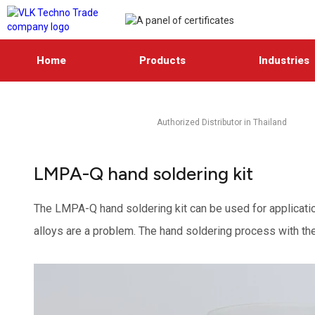
Home
Products
Industries
Authorized Distributor in Thailand
LMPA-Q hand soldering kit
The LMPA-Q hand soldering kit can be used for applicatio
alloys are a problem. The hand soldering process with the k