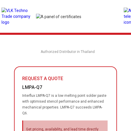
Authorized Distributor in Thailand
REQUEST A QUOTE
LMPA-Q7
Interflux LMPA-Q7 is a low melting point solder paste
with optimised stencil performance and enhanced
mechanical properties. LMPA-Q7 succeeds LMPA-
Q6.
Get pricing, availability, and lead time directly