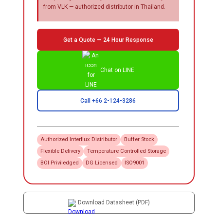
from VLK — authorized distributor in Thailand.
Get a Quote — 24 Hour Response
Chat on LINE
Call +66 2-124-3286
Authorized
Interflux
Distributor
Buffer Stock
Flexible Delivery
Temperature Controlled Storage
BOI Priviledged
DG Licensed
ISO9001
Download Datasheet (PDF)