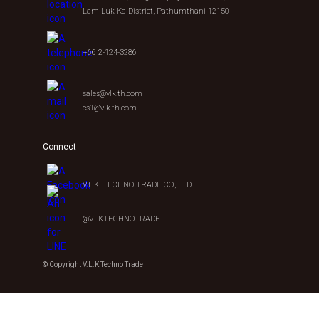
Lam Luk Ka District, Pathumthani 12150
+66 2-124-3286
sales@vlk.th.com
cs1@vlk.th.com
Connect
V.L.K. TECHNO TRADE CO., LTD.
@VLKTECHNOTRADE
© Copyright V.L.K Techno Trade