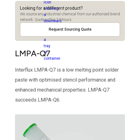
Looking for a different product?
We source any industrial chemical from our authorized brand
network. Quote within 24 hours.
Request Sourcing Quote
LMPA-Q7
Interflux LMPA-Q7 is a low melting point solder
paste with optimised stencil performance and
enhanced mechanical properties. LMPA-Q7
succeeds LMPA-Q6.