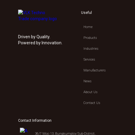
Useful
Home
Driven by Quality.
Products
Powered by Innovation.
Industries
Services
Manufacturers
News
About Us
Contact Us
Contact Information
36/7 Moo 13, Bungkumploy Sub-District,