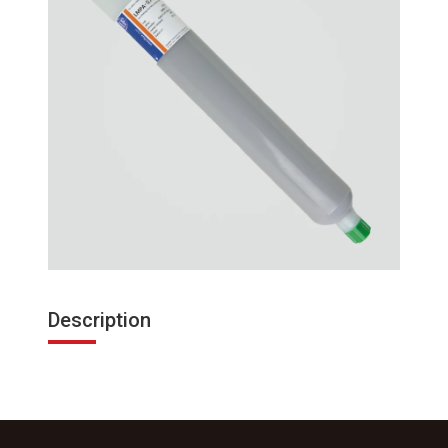
Description