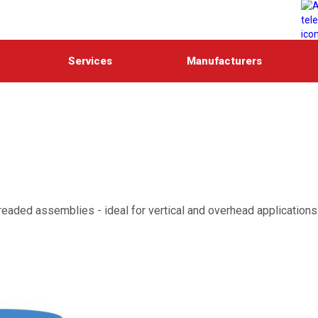
Services
Manufacturers
hreaded assemblies - ideal for vertical and overhead applications