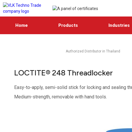
Home
Products
Industries
Authorized Distributor in Thailand
LOCTITE® 248 Threadlocker
Easy-to-apply, semi-solid stick for locking and sealing t
Medium-strength, removable with hand tools.