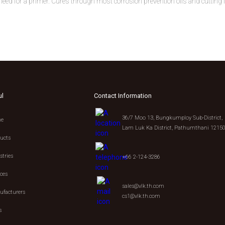
eed for a primer. Cures through most corrosion prevention oils and cutting 
ul
Contact Information
36/7 Moo 13, Bungkumploy Sub-District,
e
Lam Luk Ka District, Pathumthani 1215
ucts
stries
+66 2-124-3286
ices
sales@vlk.th.com
facturers
cs1@vlk.th.com
s