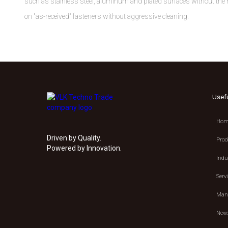
such as stainless steel, aluminum and plated surfaces without the n
on "as-received" fasteners without aggressive cleaning.
Usef
Hom
Driven by Quality.
Prod
Powered by Innovation.
Indu
Serv
Manu
New