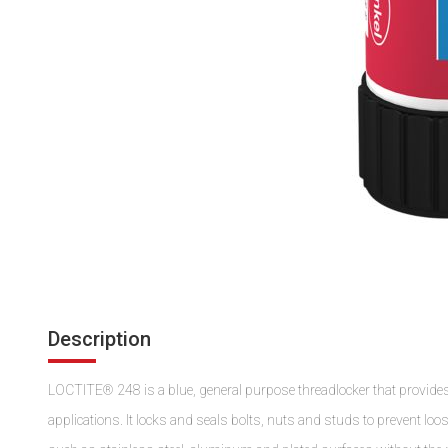
Description
LOCTITE® 248 is a blue, general purpose threadlocker that provide
applications. It locks and seals bolts, nuts and studs to prevent lo