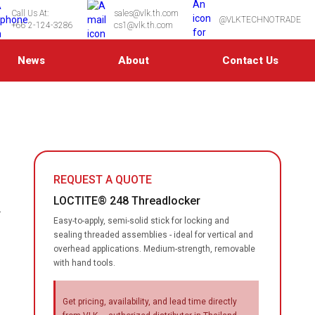
Call Us At:
sales@vlk.th.com
@VLKTECHNOTRADE
+66 2-124-3286
cs1@vlk.th.com
News
About
Contact Us
REQUEST A QUOTE
LOCTITE® 248 Threadlocker
.
Easy-to-apply, semi-solid stick for locking and
sealing threaded assemblies - ideal for vertical and
overhead applications. Medium-strength, removable
with hand tools.
Get pricing, availability, and lead time directly