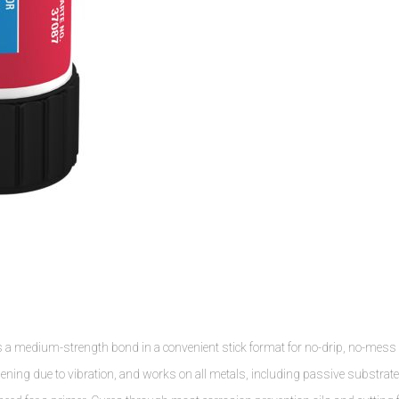
s a medium-strength bond in a convenient stick format for no-drip, no-mess
osening due to vibration, and works on all metals, including passive substrat