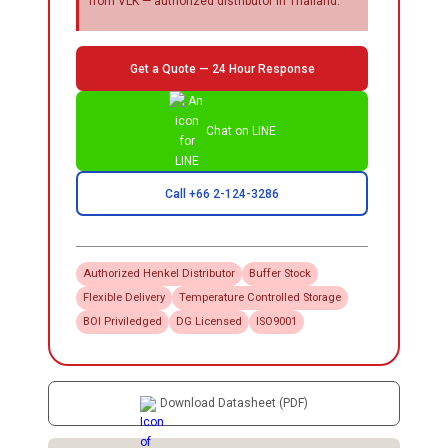
from VLK — authorized distributor in Thailand.
Get a Quote — 24 Hour Response
Chat on LINE
Call +66 2-124-3286
Authorized
Henkel
Distributor
Buffer Stock
Flexible Delivery
Temperature Controlled Storage
BOI Priviledged
DG Licensed
ISO9001
Download Datasheet (PDF)