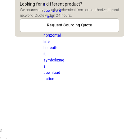
Looking for a different product?
We source any industrial chemical from our authorized brand
network. Quote within 24 hours.
Request Sourcing Quote
es