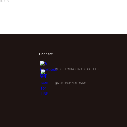
fluids
Connect
V.L.K. TECHNO TRADE CO., LTD.
0
@VLKTECHNOTRADE