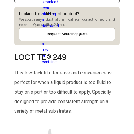
Looking for a different product?
We source any industrial chemical from our authorized brand
network. Quote within 24 hours.
Request Sourcing Quote
LOCTITE® 249
This low-tack film for ease and convenience is
perfect for when a liquid product is too fluid to
stay on a part or too difficult to apply. Specially
designed to provide consistent strength on a
variety of metal substrates.