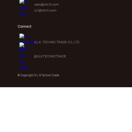
sales@vlk.th.com
cs1@vlk.th.com
Connect
V.L.K. TECHNO TRADE CO., LTD.
@VLKTECHNOTRADE
© Copyright V.L.K Techno Trade