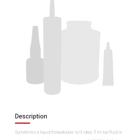
Description
Sometimes a liquid threadlocker isn't ideal, if it’s too fluid or