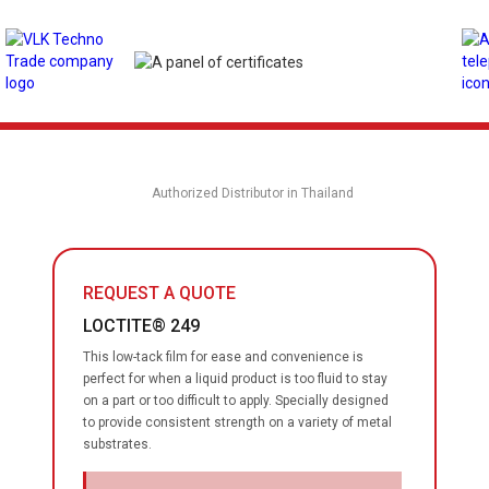
Authorized Distributor in Thailand
REQUEST A QUOTE
LOCTITE® 249
This low-tack film for ease and convenience is
perfect for when a liquid product is too fluid to stay
on a part or too difficult to apply. Specially designed
to provide consistent strength on a variety of metal
substrates.