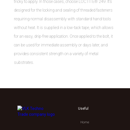
tricky to apply. In those cases, choose LOCTITE® 249. It’s
designed for the locking and sealing of threaded fasteners
requiring normal disassembly with standard hand tools
without heat. It is supplied in a low-tack tape, which allows
for an easy, drip-free application. Once applied to the bolt, it
can be used for immediate assembly or days later, and
provides consistent strength on a variety of metal
substrates.
Useful
Home