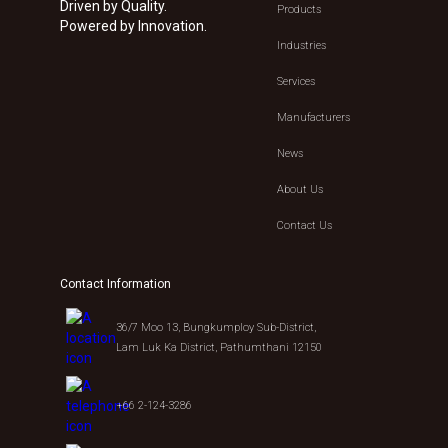
Driven by Quality.
Products
Powered by Innovation.
Industries
Services
Manufacturers
News
About Us
Contact Us
Contact Information
36/7 Moo 13, Bungkumploy Sub-District,
Lam Luk Ka District, Pathumthani 12150
+66 2-124-3286