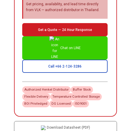
Get pricing, availability, and lead time directly
from VLK — authorized distributor in Thailand.
Get a Quote — 24 Hour Response
Chat on LINE
Call +66 2-124-3286
Authorized
Henkel
Distributor
Buffer Stock
Flexible Delivery
Temperature Controlled Storage
BOI Priviledged
DG Licensed
ISO9001
Download Datasheet (PDF)