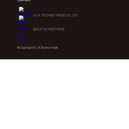
V.L.K. TECHNO TRADE CO., LTD.
@VLKTECHNOTRADE
© Copyright V.L.K Techno Trade