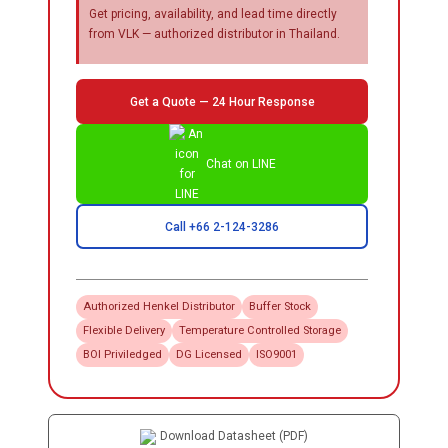
Get pricing, availability, and lead time directly
from VLK — authorized distributor in Thailand.
Get a Quote — 24 Hour Response
Chat on LINE
Call +66 2-124-3286
Authorized
Henkel
Distributor
Buffer Stock
Flexible Delivery
Temperature Controlled Storage
BOI Priviledged
DG Licensed
ISO9001
Download Datasheet (PDF)