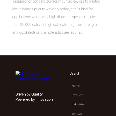
designed for bonding surface mounted devices to printed
circuit boards prior to wave soldering, and is ideal for
applications where very high dispense speeds (greater
than 35,000 dots/h), high dot profile, high wet strength,
and good electrical characteristics are required.
Useful
Home
Driven by Quality.
Products
Powered by Innovation.
Industries
Services