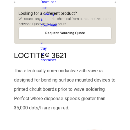
Looking for a different product?
We source any industrial chemical from our authorized brand
network. Quote within 24 hours.
Request Sourcing Quote
LOCTITE® 3621
This electrically non-conductive adhesive is
designed for bonding surface mounted devices to
printed circuit boards prior to wave soldering.
Perfect where dispense speeds greater than
35,000 dots/h are required.