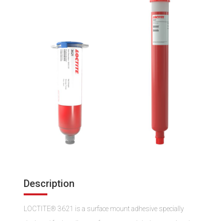
Description
LOCTITE® 3621 is a surface mount adhesive specially