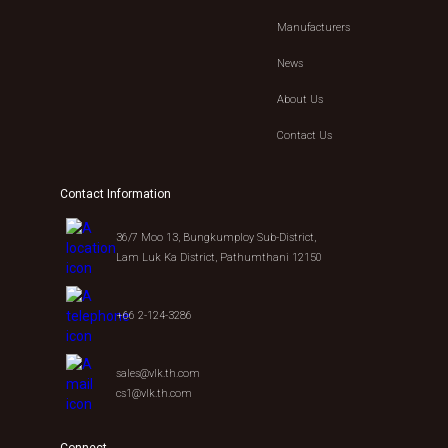
Manufacturers
News
About Us
Contact Us
Contact Information
36/7 Moo 13, Bungkumploy Sub-District,
Lam Luk Ka District, Pathumthani 12150
+66 2-124-3286
sales@vlk.th.com
cs1@vlk.th.com
Connect