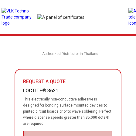
Authorized Distributor in Thailand
REQUEST A QUOTE
LOCTITE® 3621
This electrically non-conductive adhesive is
designed for bonding surface mounted devices to
printed circuit boards prior to wave soldering. Perfect
where dispense speeds greater than 35,000 dots/h
are required.