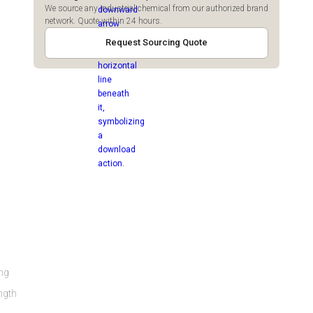
We source any industrial chemical from our authorized brand
network. Quote within 24 hours.
Request Sourcing Quote
ing
ength