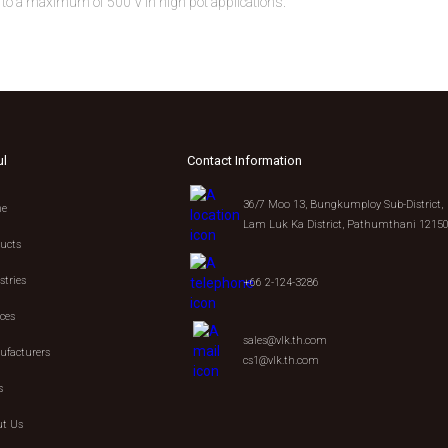
ted to a maximum of 500 V in high pot applications.
ul
Contact Information
36/7 Moo 13, Bungkumploy Sub-District,
e
Lam Luk Ka District, Pathumthani 1215
ucts
stries
+66 2-124-3286
ices
sales@vlk.th.com
facturers
cs1@vlk.th.com
s
t Us