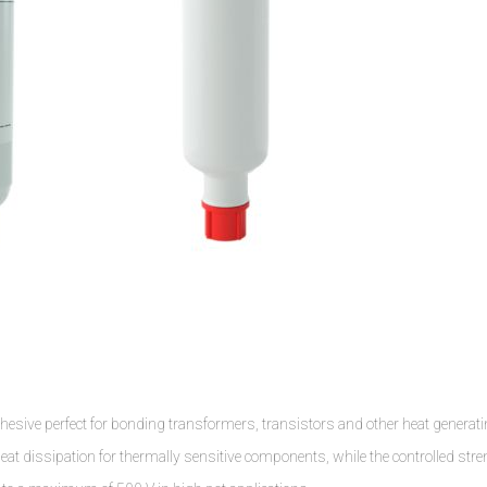
hesive perfect for bonding transformers, transistors and other heat generat
eat dissipation for thermally sensitive components, while the controlled str