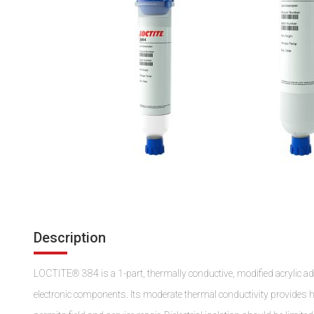
Description
LOCTITE® 384 is a 1-part, thermally conductive, modified acrylic ad
electronic components. Its moderate thermal conductivity provides h