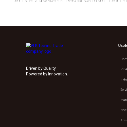
permits field and service repair. Dielectrial isolation should be limi
Usef
Hom
Driven by Quality.
Prod
Powered by Innovation.
Indu
Serv
Manu
New
Abou