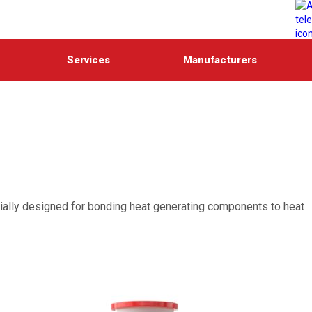
Services
Manufacturers
ecially designed for bonding heat generating components to heat