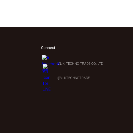
Connect
V.L.K. TECHNO TRADE CO., LTD.
0
@VLKTECHNOTRADE