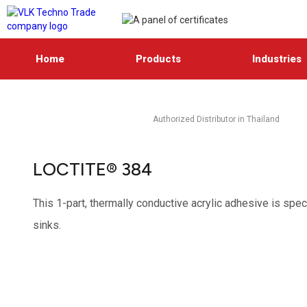
Home
Products
Industries
Authorized Distributor in Thailand
LOCTITE® 384
This 1-part, thermally conductive acrylic adhesive is sp
sinks.