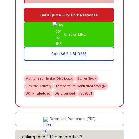
Get a Quote — 24 Hour Response
Chat on LINE
Call +66 2-124-3286
Authorized
Henkel
Distributor
Buffer Stock
Flexible Delivery
Temperature Controlled Storage
BOI Priviledged
DG Licensed
ISO9001
Download Datasheet (PDF)
Looking for a different product?