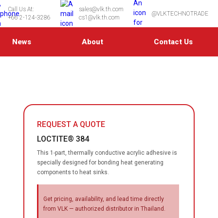
Call Us At:
sales@vlk.th.com
@VLKTECHNOTRADE
+66 2-124-3286
cs1@vlk.th.com
News
About
Contact Us
REQUEST A QUOTE
LOCTITE® 384
This 1-part, thermally conductive acrylic adhesive is
specially designed for bonding heat generating
components to heat sinks.
Get pricing, availability, and lead time directly
from VLK — authorized distributor in Thailand.