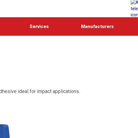
Services
Manufacturers
adhesive ideal for impact applications.