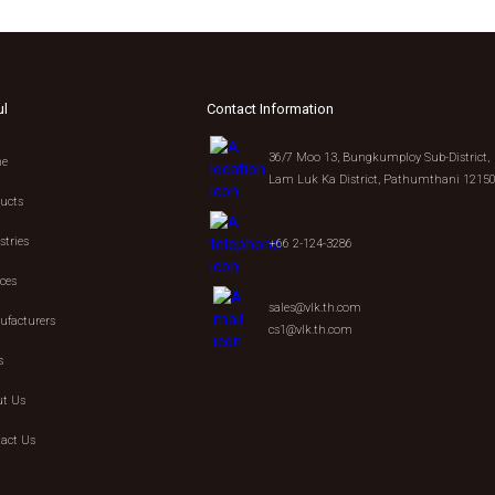
ul
Contact Information
36/7 Moo 13, Bungkumploy Sub-District,
e
Lam Luk Ka District, Pathumthani 1215
ucts
stries
+66 2-124-3286
ices
sales@vlk.th.com
facturers
cs1@vlk.th.com
s
t Us
act Us