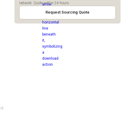
network. Quote within 24 hours.
Request Sourcing Quote
nd