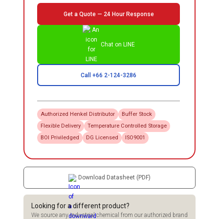
Get a Quote — 24 Hour Response
Chat on LINE
Call +66 2-124-3286
Authorized
Henkel
Distributor
Buffer Stock
Flexible Delivery
Temperature Controlled Storage
BOI Priviledged
DG Licensed
ISO9001
Download Datasheet (PDF)
Looking for a different product?
We source any industrial chemical from our authorized brand