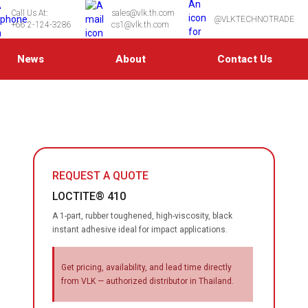
Call Us At:
sales@vlk.th.com
@VLKTECHNOTRADE
+66 2-124-3286
cs1@vlk.th.com
News
About
Contact Us
REQUEST A QUOTE
LOCTITE® 410
A 1-part, rubber toughened, high-viscosity, black
instant adhesive ideal for impact applications.
Get pricing, availability, and lead time directly
from VLK — authorized distributor in Thailand.