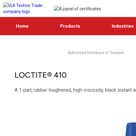
Home
Products
Industries
Authorized Distributor in Thailand
LOCTITE® 410
A 1-part, rubber toughened, high-viscosity, black instant 