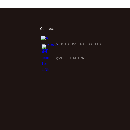
Connect
V.L.K. TECHNO TRADE CO., LTD.
0
@VLKTECHNOTRADE