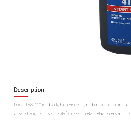
Description
LOCTITE® 410 is a black, high-viscosity, rubber-toughened instant a
shear strengths. It is suitable for use on metals, elastomers and pla