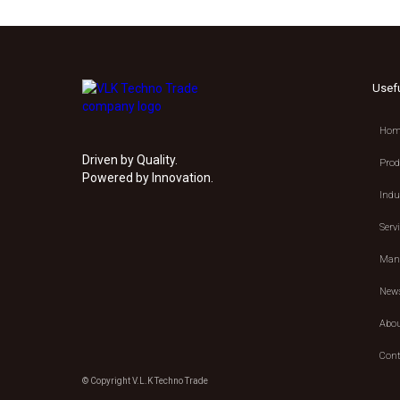
Usef
Hom
Driven by Quality.
Prod
Powered by Innovation.
Indu
Serv
Manu
New
Abou
Cont
© Copyright V.L.K Techno Trade