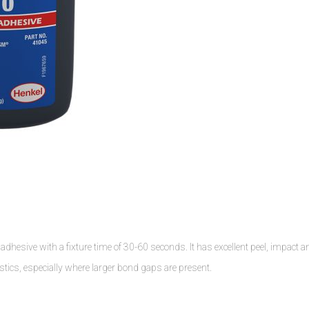
dhesive with a fixture time of 30-60 seconds. It has excellent peel, impact a
stics, especially where larger bond gaps are present.