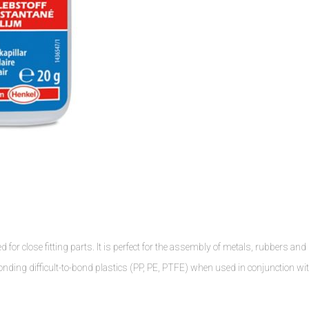
for close fitting parts. It is perfect for the assembly of metals, rubbers and
bonding difficult-to-bond plastics (PP, PE, PTFE) when used in conjunction wi