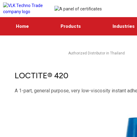
Home
Products
Industries
Authorized Distributor in Thailand
LOCTITE® 420
A 1-part, general purpose, very low-viscosity instant adhe