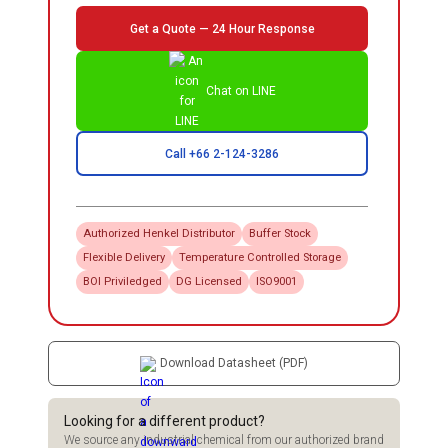
Get a Quote — 24 Hour Response
Chat on LINE
Call +66 2-124-3286
Authorized
Henkel
Distributor
Buffer Stock
Flexible Delivery
Temperature Controlled Storage
BOI Priviledged
DG Licensed
ISO9001
Download Datasheet (PDF)
Looking for a different product?
We source any industrial chemical from our authorized brand