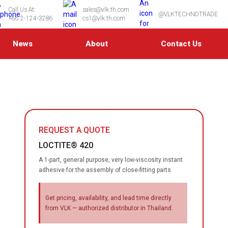
Call Us At:
sales@vlk.th.com
@VLKTECHNOTRADE
+66 2-124-3286
cs1@vlk.th.com
News
About
Contact Us
REQUEST A QUOTE
LOCTITE® 420
A 1-part, general purpose, very low-viscosity instant
adhesive for the assembly of close-fitting parts.
Get pricing, availability, and lead time directly
from VLK — authorized distributor in Thailand.