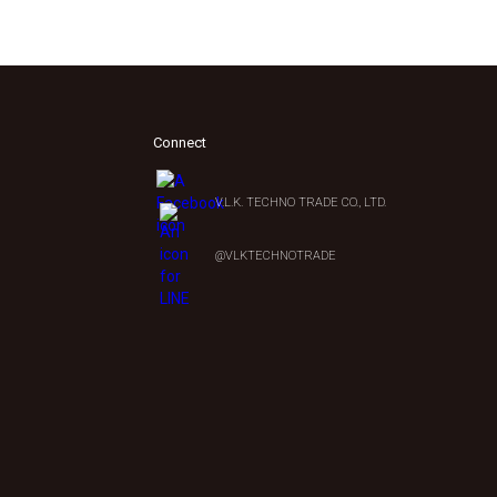
Connect
V.L.K. TECHNO TRADE CO., LTD.
0
@VLKTECHNOTRADE