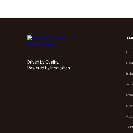
Usef
Hom
Driven by Quality.
Prod
Powered by Innovation.
Indu
Serv
Manu
New
Abou
Cont