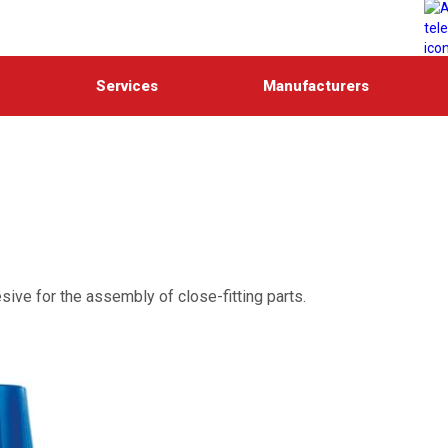
Services
Manufacturers
sive for the assembly of close-fitting parts.