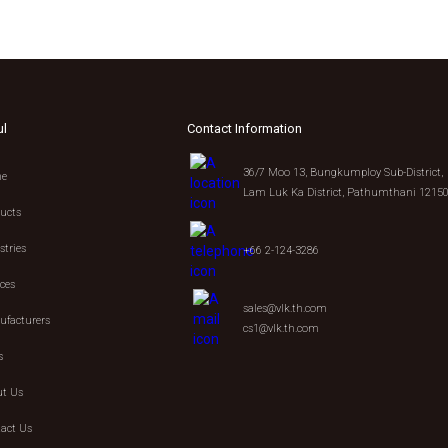
ul
Contact Information
36/7 Moo 13, Bungkumploy Sub-District,
e
Lam Luk Ka District, Pathumthani 1215
ucts
stries
+66 2-124-3286
ices
sales@vlk.th.com
facturers
cs1@vlk.th.com
s
t Us
act Us