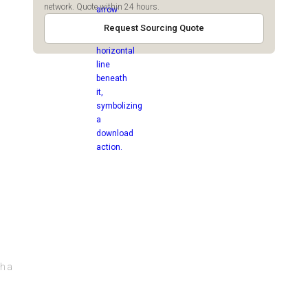
network. Quote within 24 hours.
Request Sourcing Quote
th a