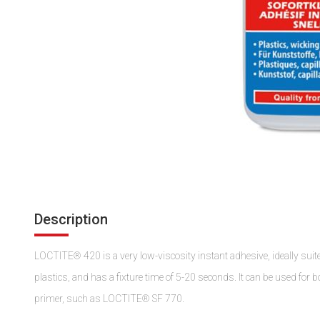
Description
LOCTITE® 420 is a very low-viscosity instant adhesive, ideally suited 
plastics, and has a fixture time of 5-20 seconds. It can be used for 
primer, such as LOCTITE® SF 770.