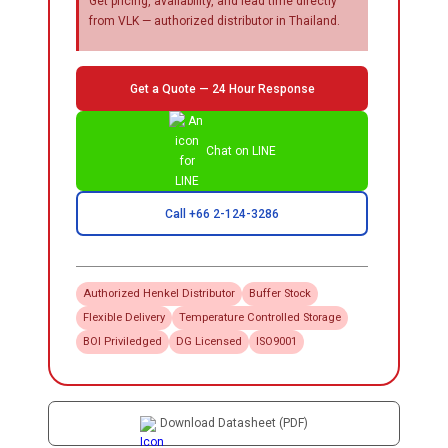
Get pricing, availability, and lead time directly
from VLK — authorized distributor in Thailand.
Get a Quote — 24 Hour Response
Chat on LINE
Call +66 2-124-3286
Authorized
Henkel
Distributor
Buffer Stock
Flexible Delivery
Temperature Controlled Storage
BOI Priviledged
DG Licensed
ISO9001
Download Datasheet (PDF)