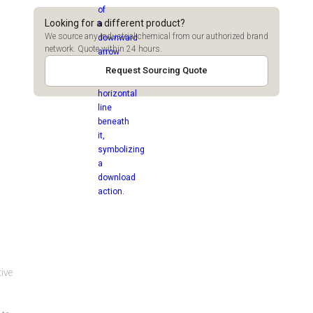
Looking for a different product?
We source any industrial chemical from our authorized brand
network. Quote within 24 hours.
Request Sourcing Quote
tive