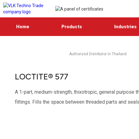
Home
Products
Industries
Authorized Distributor in Thailand
LOCTITE® 577
A 1-part, medium-strength, thixotropic, general purpose th
fittings. Fills the space between threaded parts and seal