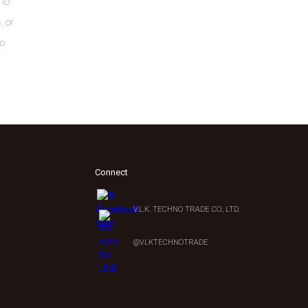
 to
, or
to
Connect
V.L.K. TECHNO TRADE CO., LTD.
0
@VLKTECHNOTRADE