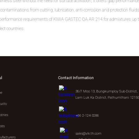
inless steel without the need for surface activation, it offers gap performance
ontaminations from cutting, lubrication, anti-corrosion and protection fluids
the performance requirements of KIWA GASTEC QA AR 214 for admixtures up 
ect countries.
ul
Contact Information
36/7 Moo 13, Bungkumploy Sub-District,
e
Lam Luk Ka District, Pathumthani 1215
ucts
stries
+66 2-124-3286
ices
sales@vlk.th.com
facturers