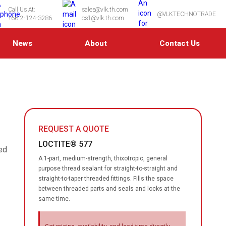
Call Us At:
sales@vlk.th.com
@VLKTECHNOTRADE
+66 2-124-3286
cs1@vlk.th.com
News
About
Contact Us
REQUEST A QUOTE
LOCTITE® 577
ded
A 1-part, medium-strength, thixotropic, general
purpose thread sealant for straight-to-straight and
straight-to-taper threaded fittings. Fills the space
between threaded parts and seals and locks at the
same time.