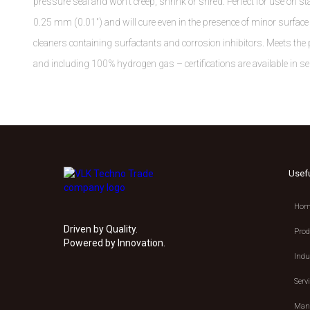
pressure seal and won't creep, shrink or shred. Perfect for use on sta
0.25 mm (0.01") and will cure even in the presence of minor surface c
cleaners containing surfactants and corrosion inhibitors. Meets 
and including 100% hydrogen gas – certifications are available in sel
Usef
Hom
Driven by Quality.
Prod
Powered by Innovation.
Indu
Serv
Manu