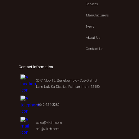
Services
Manufacturers
News
About Us
Contact Us
Contact Information
36/7 Moo 13, Bungkumploy Sub-District,
Lam Luk Ka District, Pathumthani 12150
+66 2-124-3286
sales@vlk.th.com
cs1@vlk.th.com