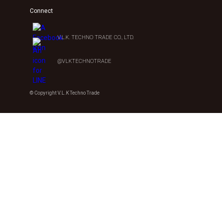
Connect
V.L.K. TECHNO TRADE CO., LTD.
@VLKTECHNOTRADE
© Copyright V.L.K Techno Trade