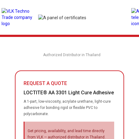
Authorized Distributor in Thailand
REQUEST A QUOTE
LOCTITE® AA 3301 Light Cure Adhesive
A 1-part, low-viscosity, acrylate urethane, light-cure
adhesive for bonding rigid or flexible PVC to
polycarbonate.
Get pricing, availability, and lead time directly
from VLK — authorized distributor in Thailand.