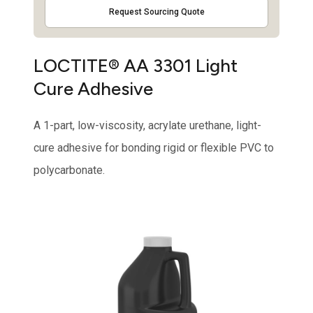
Request Sourcing Quote
LOCTITE® AA 3301 Light
Cure Adhesive
A 1-part, low-viscosity, acrylate urethane, light-
cure adhesive for bonding rigid or flexible PVC to
polycarbonate.