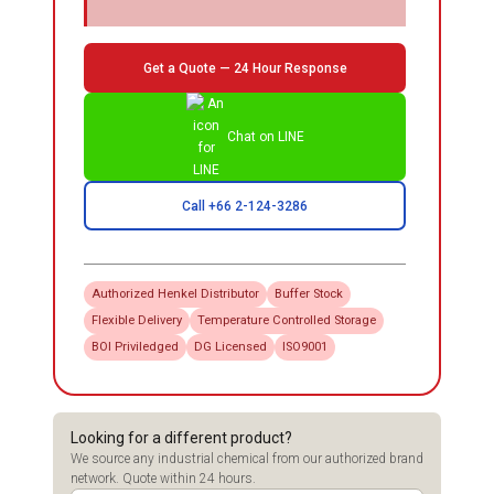
Get a Quote — 24 Hour Response
Chat on LINE
Call +66 2-124-3286
Authorized
Henkel
Distributor
Buffer Stock
Flexible Delivery
Temperature Controlled Storage
BOI Priviledged
DG Licensed
ISO9001
Looking for a different product?
We source any industrial chemical from our authorized brand
network. Quote within 24 hours.