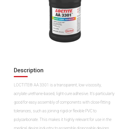
Description
LOCTITE® AA 3301 is a transparent, low-viscosity,
acrylate urethane-based, light-cure adhesive. It's particularly
good for easy assembly of components with close-fitting
tolerances, such as joining rigid or flexible PVC to
polycarbonate. This makes it highly relevant for use in the
medical device industry to assemble disposable devices.