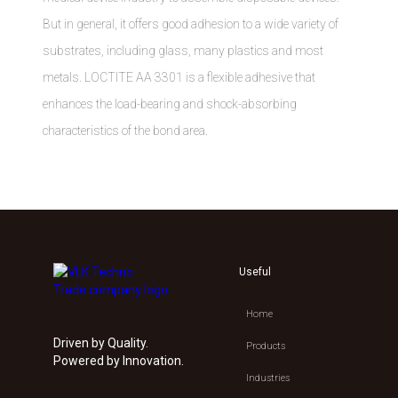
But in general, it offers good adhesion to a wide variety of
substrates, including glass, many plastics and most
metals. LOCTITE AA 3301 is a flexible adhesive that
enhances the load-bearing and shock-absorbing
characteristics of the bond area.
Useful
Home
Driven by Quality.
Products
Powered by Innovation.
Industries