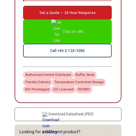
Get a Quote — 24 Hour Response
Chat on LINE
Call +66 2-124-3286
Authorized
Henkel
Distributor
Buffer Stock
Flexible Delivery
Temperature Controlled Storage
BOI Priviledged
DG Licensed
ISO9001
Download Datasheet (PDF)
Looking for a different product?