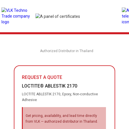
Authorized Distributor in Thailand
REQUEST A QUOTE
LOCTITE® ABLESTIK 2170
LOCTITE ABLESTIK 2170, Epoxy, Non-conductive
Adhesive
Get pricing, availability, and lead time directly
from VLK — authorized distributor in Thailand.