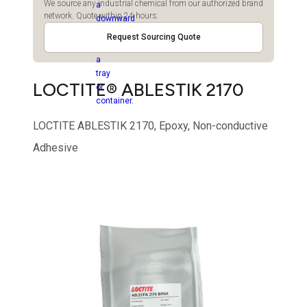
We source any industrial chemical from our authorized brand
network. Quote within 24 hours.
Request Sourcing Quote
LOCTITE® ABLESTIK 2170
LOCTITE ABLESTIK 2170, Epoxy, Non-conductive
Adhesive