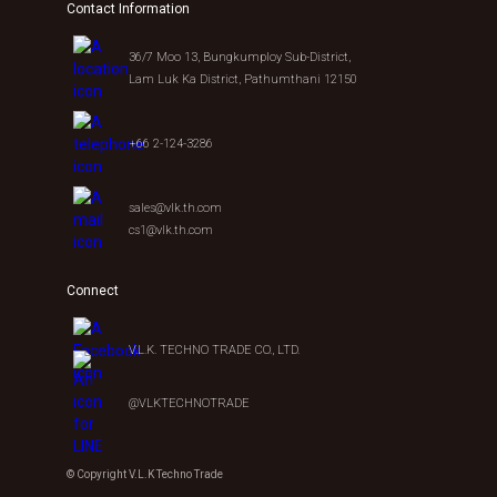
Contact Information
36/7 Moo 13, Bungkumploy Sub-District,
Lam Luk Ka District, Pathumthani 12150
+66 2-124-3286
sales@vlk.th.com
cs1@vlk.th.com
Connect
V.L.K. TECHNO TRADE CO., LTD.
@VLKTECHNOTRADE
© Copyright V.L.K Techno Trade