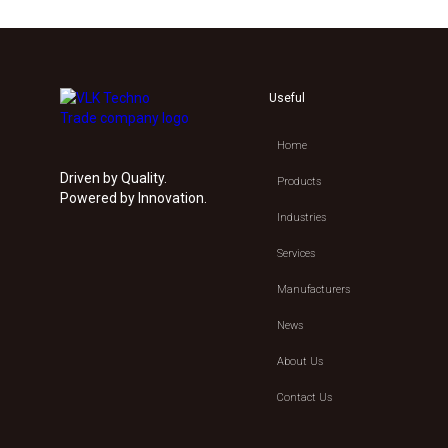
Useful
Home
Driven by Quality.
Products
Powered by Innovation.
Industries
Services
Manufacturers
News
About Us
Contact Us