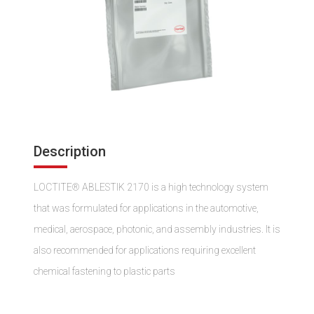
Description
LOCTITE® ABLESTIK 2170 is a high technology system
that was formulated for applications in the automotive,
medical, aerospace, photonic, and assembly industries. It is
also recommended for applications requiring excellent
chemical fastening to plastic parts