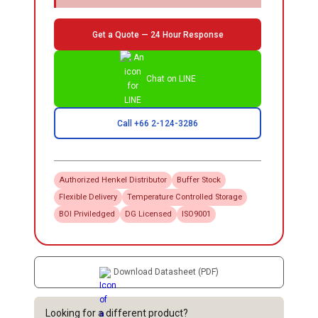
Get a Quote — 24 Hour Response
Chat on LINE
Call +66 2-124-3286
Authorized
Henkel
Distributor
Buffer Stock
Flexible Delivery
Temperature Controlled Storage
BOI Priviledged
DG Licensed
ISO9001
Download Datasheet (PDF)
Looking for a different product?