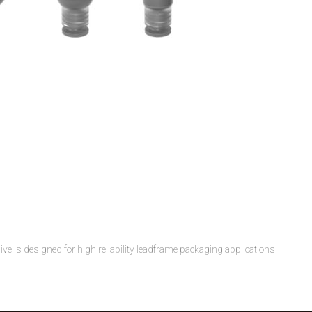
 is designed for high reliability leadframe packaging applications.