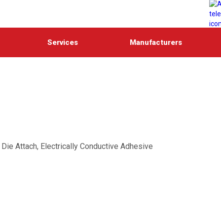
Services
Manufacturers
ie Attach, Electrically Conductive Adhesive