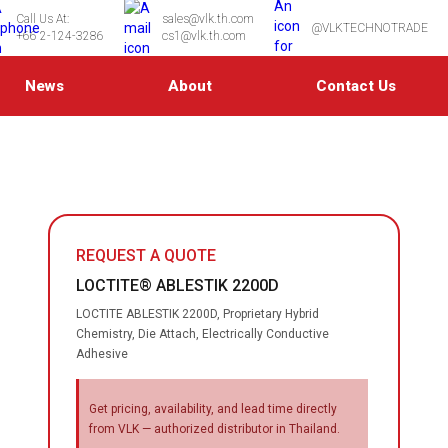
Call Us At:
sales@vlk.th.com
@VLKTECHNOTRADE
+66 2-124-3286
cs1@vlk.th.com
News
About
Contact Us
REQUEST A QUOTE
LOCTITE® ABLESTIK 2200D
LOCTITE ABLESTIK 2200D, Proprietary Hybrid
Chemistry, Die Attach, Electrically Conductive
Adhesive
Get pricing, availability, and lead time directly
from VLK — authorized distributor in Thailand.