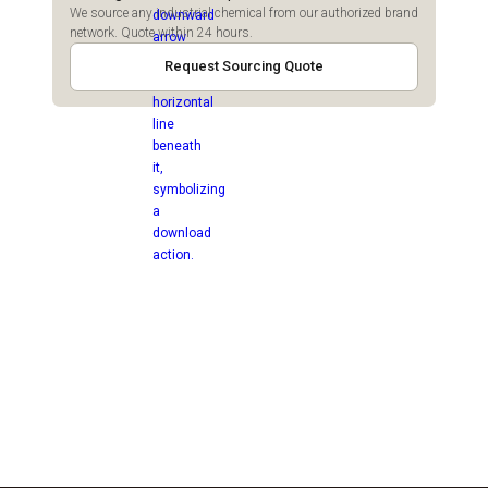
We source any industrial chemical from our authorized brand
network. Quote within 24 hours.
Request Sourcing Quote