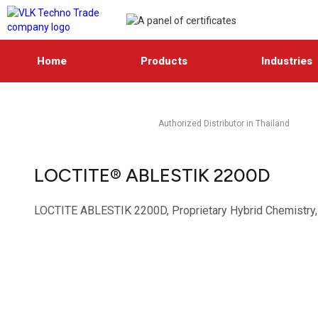
Home
Products
Industries
Authorized Distributor in Thailand
LOCTITE® ABLESTIK 2200D
LOCTITE ABLESTIK 2200D, Proprietary Hybrid Chemistry, D