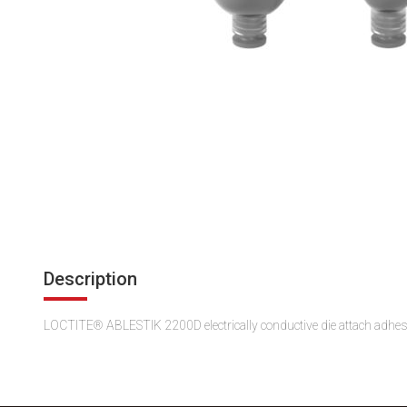
Description
LOCTITE® ABLESTIK 2200D electrically conductive die attach adhesive