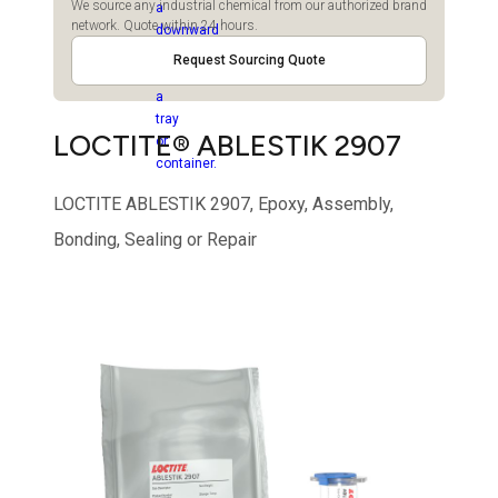
We source any industrial chemical from our authorized brand
network. Quote within 24 hours.
Request Sourcing Quote
LOCTITE® ABLESTIK 2907
LOCTITE ABLESTIK 2907, Epoxy, Assembly,
Bonding, Sealing or Repair