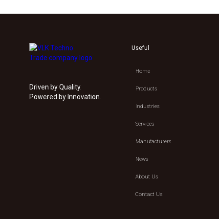
Useful
Home
Driven by Quality.
Products
Powered by Innovation.
Industries
Services
Manufacturers
News
About Us
Contact Us