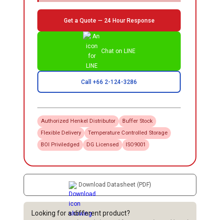
Get a Quote — 24 Hour Response
Chat on LINE
Call +66 2-124-3286
Authorized
Henkel
Distributor
Buffer Stock
Flexible Delivery
Temperature Controlled Storage
BOI Priviledged
DG Licensed
ISO9001
Download Datasheet (PDF)
Looking for a different product?