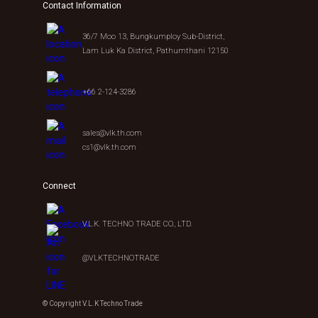
Contact Information
36/7 Moo 13, Bungkumploy Sub-District,
Lam Luk Ka District, Pathumthani 12150
+66 2-124-3286
sales@vlk.th.com
cs1@vlk.th.com
Connect
V.L.K. TECHNO TRADE CO., LTD.
@VLKTECHNOTRADE
© Copyright V.L.K Techno Trade