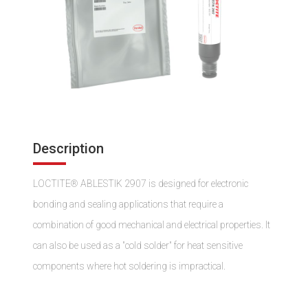
Description
LOCTITE® ABLESTIK 2907 is designed for electronic
bonding and sealing applications that require a
combination of good mechanical and electrical properties. It
can also be used as a "cold solder" for heat sensitive
components where hot soldering is impractical.