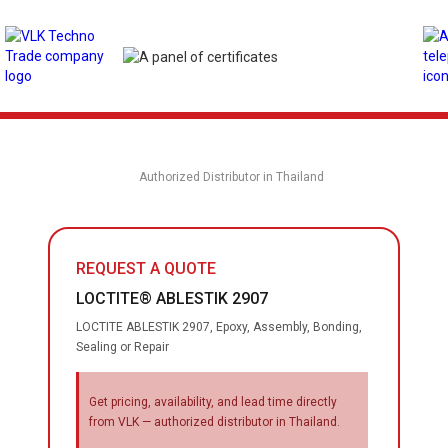
Authorized Distributor in Thailand
REQUEST A QUOTE
LOCTITE® ABLESTIK 2907
LOCTITE ABLESTIK 2907, Epoxy, Assembly, Bonding,
Sealing or Repair
Get pricing, availability, and lead time directly
from VLK — authorized distributor in Thailand.