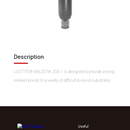
Description
LOCTITE® ABLESTIK 293-1 is designed to provide strong,
resilient bonds to a variety of difficult-to-bond substrates.
Useful