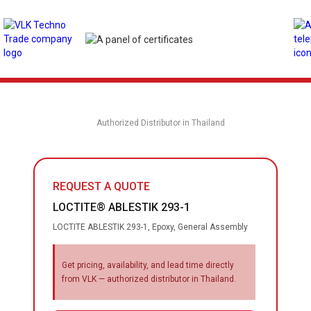
Authorized Distributor in Thailand
REQUEST A QUOTE
LOCTITE® ABLESTIK 293-1
LOCTITE ABLESTIK 293-1, Epoxy, General Assembly
Get pricing, availability, and lead time directly
from VLK — authorized distributor in Thailand.