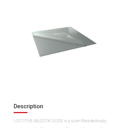
Description
LOCTITE® ABLESTIK 5025E is a silver-filled electrically