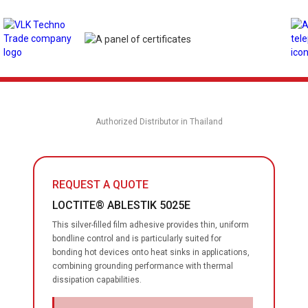
Authorized Distributor in Thailand
REQUEST A QUOTE
LOCTITE® ABLESTIK 5025E
This silver-filled film adhesive provides thin, uniform
bondline control and is particularly suited for
bonding hot devices onto heat sinks in applications,
combining grounding performance with thermal
dissipation capabilities.