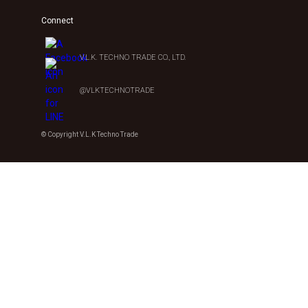
Connect
V.L.K. TECHNO TRADE CO., LTD.
@VLKTECHNOTRADE
© Copyright V.L.K Techno Trade