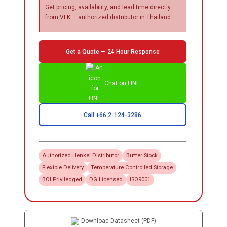
Get pricing, availability, and lead time directly
from VLK — authorized distributor in Thailand.
Get a Quote — 24 Hour Response
Chat on LINE
Call +66 2-124-3286
Authorized
Henkel
Distributor
Buffer Stock
Flexible Delivery
Temperature Controlled Storage
BOI Priviledged
DG Licensed
ISO9001
Download Datasheet (PDF)