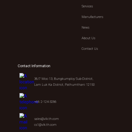
Services
Manufacturers
News
About Us
Contact Us
Contact Information
36/7 Moo 13, Bungkumploy Sub-District,
Lam Luk Ka District, Pathumthani 12150
+66 2-124-3286
sales@vlk.th.com
cs1@vlk.th.com