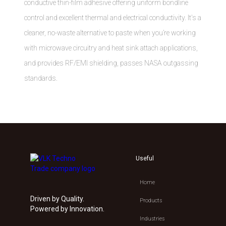
conductive thin-film adhesive offering uniform bondline
control and excellent thermal and electrical conductivity. It's a
cleaner, no-waste alternative to paste when you’re working
with microwave circuitry and heat sink attach applications,
and provides RF/EMI shielding, passes NASA outgassing
standards.
Useful
Home
Driven by Quality.
Products
Powered by Innovation.
Industries