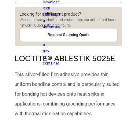
Looking for a different product?
We source any industrial chemical from our authorized brand
network. Quote within 24 hours.
Request Sourcing Quote
LOCTITE® ABLESTIK 5025E
This silver-filled film adhesive provides thin,
uniform bondline control and is particularly suited
for bonding hot devices onto heat sinks in
applications, combining grounding performance
with thermal dissipation capabilities.