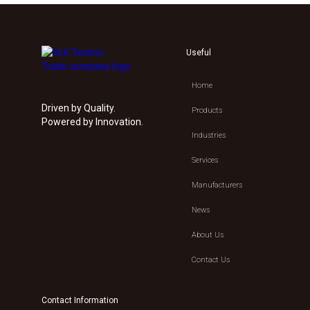
Useful
Home
Driven by Quality.
Products
Powered by Innovation.
Industries
Services
Manufacturers
News
About Us
Contact Us
Contact Information