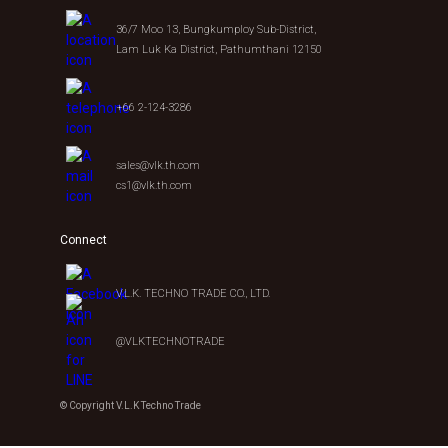
36/7 Moo 13, Bungkumploy Sub-District,
Lam Luk Ka District, Pathumthani 12150
+66 2-124-3286
sales@vlk.th.com
cs1@vlk.th.com
Connect
V.L.K. TECHNO TRADE CO., LTD.
@VLKTECHNOTRADE
© Copyright V.L.K Techno Trade