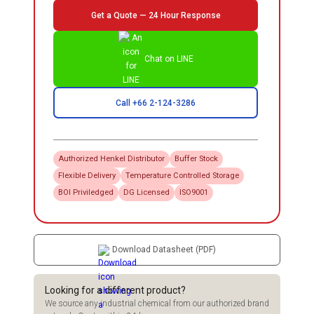
Get a Quote — 24 Hour Response
Chat on LINE
Call +66 2-124-3286
Authorized
Henkel
Distributor
Buffer Stock
Flexible Delivery
Temperature Controlled Storage
BOI Priviledged
DG Licensed
ISO9001
Download Datasheet (PDF)
Looking for a different product?
We source any industrial chemical from our authorized brand