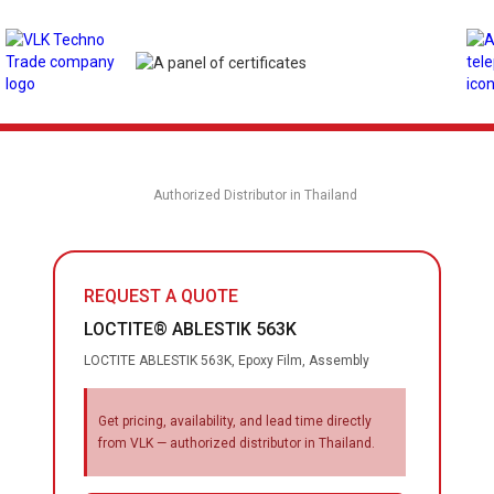
Authorized Distributor in Thailand
REQUEST A QUOTE
LOCTITE® ABLESTIK 563K
LOCTITE ABLESTIK 563K, Epoxy Film, Assembly
Get pricing, availability, and lead time directly
from VLK — authorized distributor in Thailand.