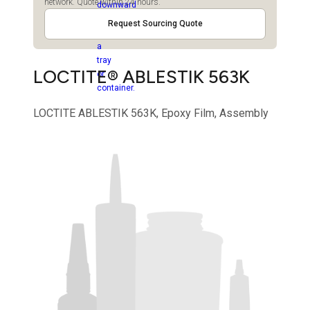
network. Quote within 24 hours.
Request Sourcing Quote
LOCTITE® ABLESTIK 563K
LOCTITE ABLESTIK 563K, Epoxy Film, Assembly