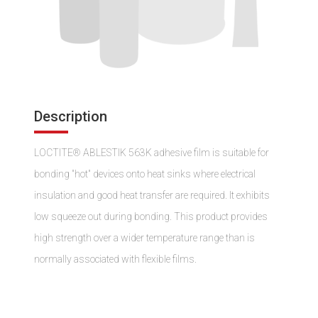
Description
LOCTITE® ABLESTIK 563K adhesive film is suitable for
bonding "hot" devices onto heat sinks where electrical
insulation and good heat transfer are required. It exhibits
low squeeze out during bonding. This product provides
high strength over a wider temperature range than is
normally associated with flexible films.