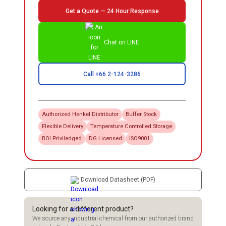
Get a Quote — 24 Hour Response
Chat on LINE
Call +66 2-124-3286
Authorized
Henkel
Distributor
Buffer Stock
Flexible Delivery
Temperature Controlled Storage
BOI Priviledged
DG Licensed
ISO9001
Download Datasheet (PDF)
Looking for a different product?
We source any industrial chemical from our authorized brand