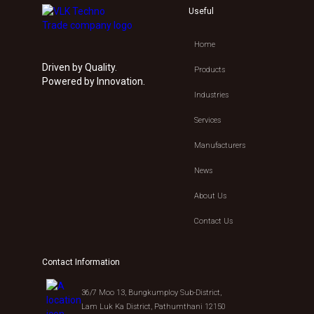
Useful
Home
Driven by Quality.
Products
Powered by Innovation.
Industries
Services
Manufacturers
News
About Us
Contact Us
Contact Information
36/7 Moo 13, Bungkumploy Sub-District,
Lam Luk Ka District, Pathumthani 12150