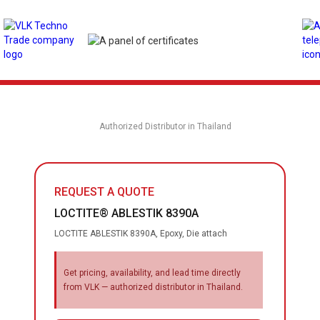
Authorized Distributor in Thailand
REQUEST A QUOTE
LOCTITE® ABLESTIK 8390A
LOCTITE ABLESTIK 8390A, Epoxy, Die attach
Get pricing, availability, and lead time directly
from VLK — authorized distributor in Thailand.