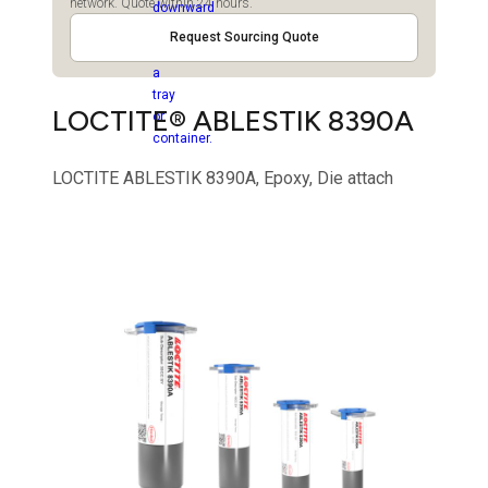
network. Quote within 24 hours.
Request Sourcing Quote
LOCTITE® ABLESTIK 8390A
LOCTITE ABLESTIK 8390A, Epoxy, Die attach