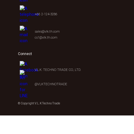
+66 2-124-3286
sales@vlk.th.com
cs1@vlk.th.com
Connect
V.L.K. TECHNO TRADE CO., LTD.
@VLKTECHNOTRADE
© Copyright V.L.K Techno Trade