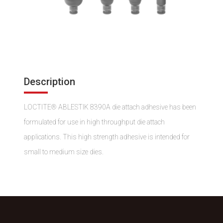
Description
LOCTITE® ABLESTIK 8390A die attach adhesive has been
formulated for use in high throughput die attach
applications. This high strength adhesive is intended for
small to medium size dies.