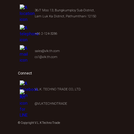
36/7 Moo 13, Bungkumploy Sub-District,
Lam Luk Ka District, Pathumthani 12150
+66 2-124-3286
sales@vlk.th.com
cs1@vlk.th.com
Connect
V.L.K. TECHNO TRADE CO., LTD.
@VLKTECHNOTRADE
© Copyright V.L.K Techno Trade