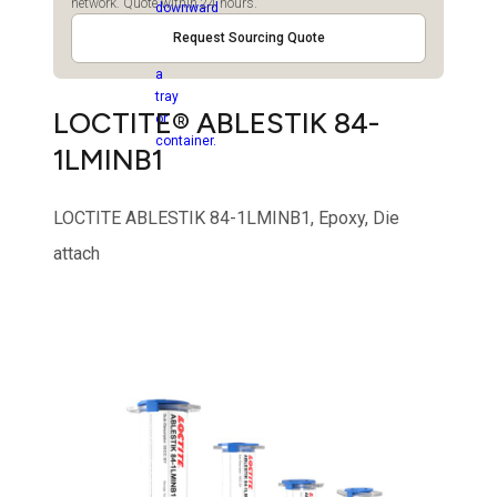
network. Quote within 24 hours.
Request Sourcing Quote
LOCTITE® ABLESTIK 84-
1LMINB1
LOCTITE ABLESTIK 84-1LMINB1, Epoxy, Die
attach