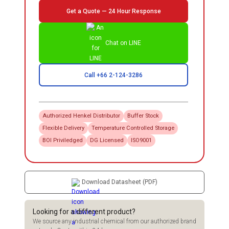
Get a Quote — 24 Hour Response
Chat on LINE
Call +66 2-124-3286
Authorized
Henkel
Distributor
Buffer Stock
Flexible Delivery
Temperature Controlled Storage
BOI Priviledged
DG Licensed
ISO9001
Download Datasheet (PDF)
Looking for a different product?
We source any industrial chemical from our authorized brand