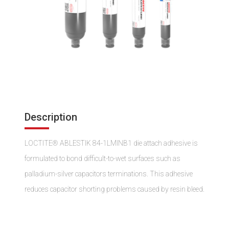
Description
LOCTITE® ABLESTIK 84-1LMINB1 die attach adhesive is
formulated to bond difficult-to-wet surfaces such as
palladium-silver capacitors terminations. This adhesive
reduces capacitor shorting problems caused by resin bleed.