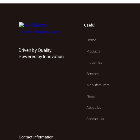
Useful
Home
Driven by Quality.
Products
Powered by Innovation.
Industries
Services
Manufacturers
News
About Us
Contact Us
Contact Information