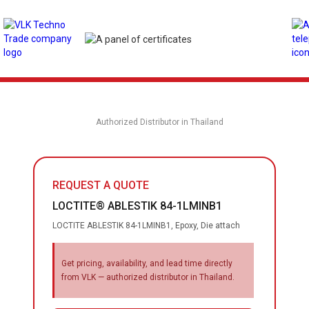
Authorized Distributor in Thailand
REQUEST A QUOTE
LOCTITE® ABLESTIK 84-1LMINB1
LOCTITE ABLESTIK 84-1LMINB1, Epoxy, Die attach
Get pricing, availability, and lead time directly
from VLK — authorized distributor in Thailand.