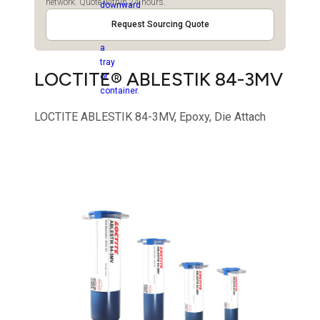
network. Quote within 24 hours.
Request Sourcing Quote
LOCTITE® ABLESTIK 84-3MV
LOCTITE ABLESTIK 84-3MV, Epoxy, Die Attach