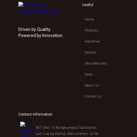
Useful
Home
Driven by Quality.
Products
Powered by Innovation.
Industries
Services
Manufacturers
News
About Us
Contact Us
Contact Information
36/7 Moo 13, Bungkumploy Sub-District,
Lam Luk Ka District, Pathumthani 12150