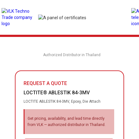
Authorized Distributor in Thailand
REQUEST A QUOTE
LOCTITE® ABLESTIK 84-3MV
LOCTITE ABLESTIK 84-3MV, Epoxy, Die Attach
Get pricing, availability, and lead time directly
from VLK — authorized distributor in Thailand.