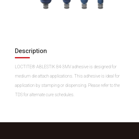
Description
LOCTITE® ABLESTIK 84-3MV adhesive is designed for
medium die attach applications. This adhesive is ideal for
application by stamping or dispensing. Please refer to the
TDS for alternate cure schedules.