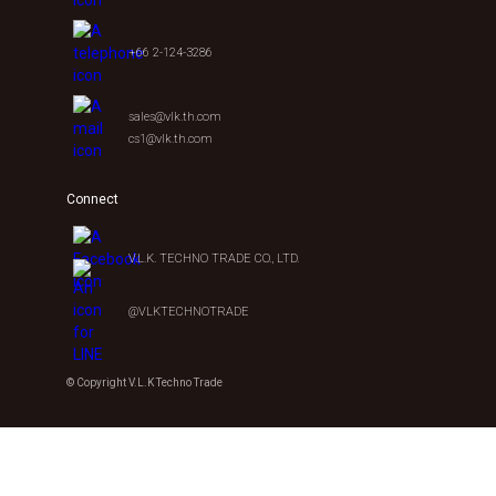
+66 2-124-3286
sales@vlk.th.com
cs1@vlk.th.com
Connect
V.L.K. TECHNO TRADE CO., LTD.
@VLKTECHNOTRADE
© Copyright V.L.K Techno Trade