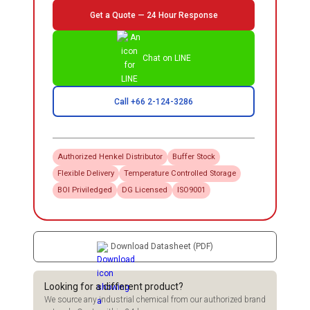
Get a Quote — 24 Hour Response
Chat on LINE
Call +66 2-124-3286
Authorized
Henkel
Distributor
Buffer Stock
Flexible Delivery
Temperature Controlled Storage
BOI Priviledged
DG Licensed
ISO9001
Download Datasheet (PDF)
Looking for a different product?
We source any industrial chemical from our authorized brand