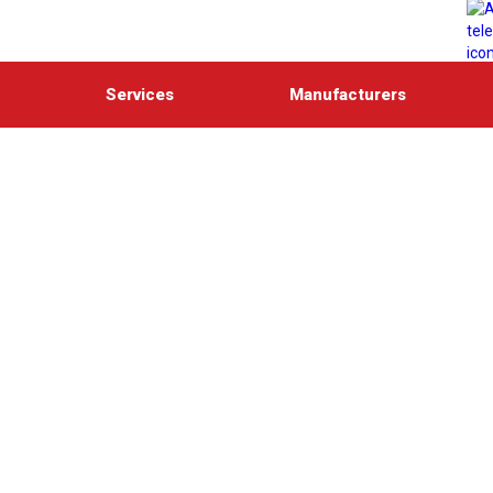
Services
Manufacturers