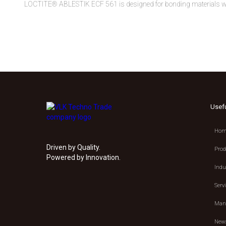
LOCTITE® ABLESTIK ECF 561 is designed for bonding materials wit
Usef
Hom
Driven by Quality.
Prod
Powered by Innovation.
Indu
Serv
Manu
New