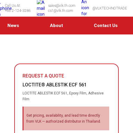
Call Us At:
sales@vlk.th.com
@VLKTECHNOTRADE
+66 2-124-3286
cs1@vlk.th.com
News
About
Contact Us
REQUEST A QUOTE
LOCTITE® ABLESTIK ECF 561
LOCTITE ABLESTIK ECF 561, Epoxy Film, Adhesive
Film
Get pricing, availability, and lead time directly
from VLK — authorized distributor in Thailand.