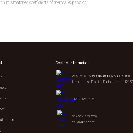
h mismatched coefficients of thermal expansion.
ul
Contact Information
36/7 Moo 13, Bungkumploy Sub-District,
e
Lam Luk Ka District, Pathumthani 1215
ucts
stries
+66 2-124-3286
ices
sales@vlk.th.com
facturers
cs1@vlk.th.com
s