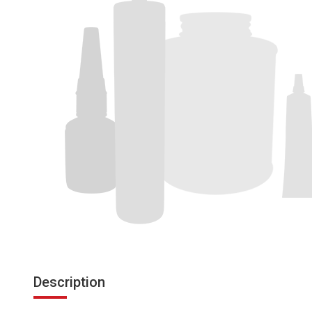
Description