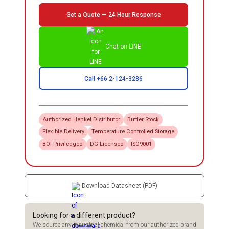
Get a Quote — 24 Hour Response
Chat on LINE
Call +66 2-124-3286
Authorized
Henkel
Distributor
Buffer Stock
Flexible Delivery
Temperature Controlled Storage
BOI Priviledged
DG Licensed
ISO9001
Download Datasheet (PDF)
Looking for a different product?
We source any industrial chemical from our authorized brand