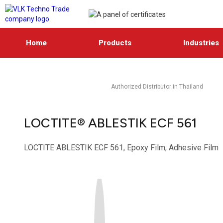
Home
Products
Industries
Authorized Distributor in Thailand
LOCTITE® ABLESTIK ECF 561
LOCTITE ABLESTIK ECF 561, Epoxy Film, Adhesive Film