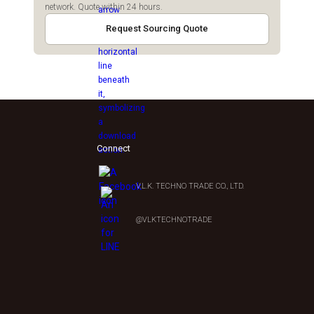
network. Quote within 24 hours.
Request Sourcing Quote
Connect
V.L.K. TECHNO TRADE CO., LTD.
0
@VLKTECHNOTRADE