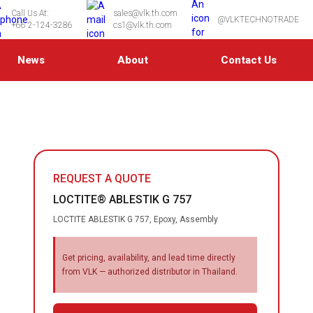
Call Us At:
sales@vlk.th.com
@VLKTECHNOTRADE
+66 2-124-3286
cs1@vlk.th.com
News
About
Contact Us
REQUEST A QUOTE
LOCTITE® ABLESTIK G 757
LOCTITE ABLESTIK G 757, Epoxy, Assembly
Get pricing, availability, and lead time directly
from VLK — authorized distributor in Thailand.