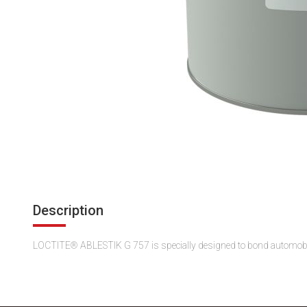
Description
LOCTITE® ABLESTIK G 757 is specially designed to bond automobile