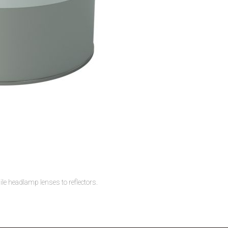
 headlamp lenses to reflectors.