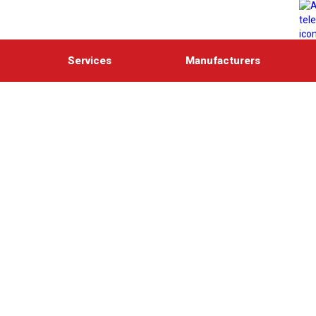
Services
Manufacturers