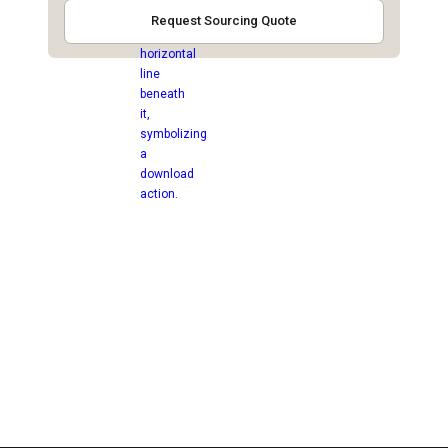
Request Sourcing Quote