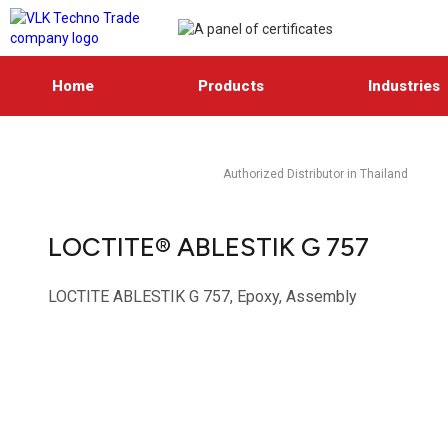
Home
Products
Industries
Authorized Distributor in Thailand
LOCTITE® ABLESTIK G 757
LOCTITE ABLESTIK G 757, Epoxy, Assembly