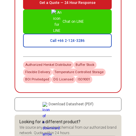
Get a Quote — 24 Hour Response
Chat on LINE
Call +66 2-124-3286
Authorized
Henkel
Distributor
Buffer Stock
Flexible Delivery
Temperature Controlled Storage
BOI Priviledged
DG Licensed
ISO9001
Download Datasheet (PDF)
Looking for a different product?
We source any industrial chemical from our authorized brand
network. Quote within 24 hours.