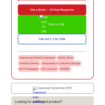
Get a Quote — 24 Hour Response
Chat on LINE
Call +66 2-124-3286
Authorized
Henkel
Distributor
Buffer Stock
Flexible Delivery
Temperature Controlled Storage
BOI Priviledged
DG Licensed
ISO9001
Download Datasheet (PDF)
Looking for a different product?