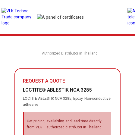
Authorized Distributor in Thailand
REQUEST A QUOTE
LOCTITE® ABLESTIK NCA 3285
LOCTITE ABLESTIK NCA 3285, Epoxy, Non-conductive
adhesive
Get pricing, availability, and lead time directly
from VLK — authorized distributor in Thailand.