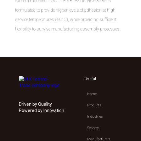
camera modules. LOCTITE ABLESTIK NCA 3285 is
formulated to provide higher levels of adhesion at high
service temperatures (60°C), while providing sufficient
flexibility to survive manufacturing assembly processes.
Useful
Home
Driven by Quality.
Products
Powered by Innovation.
Industries
Services
Manufacturers