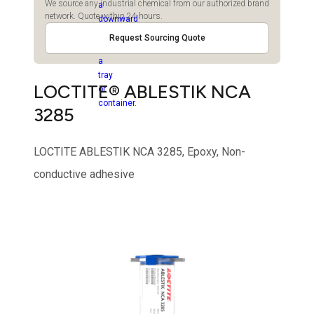
We source any industrial chemical from our authorized brand
network. Quote within 24 hours.
Request Sourcing Quote
LOCTITE® ABLESTIK NCA
3285
LOCTITE ABLESTIK NCA 3285, Epoxy, Non-
conductive adhesive