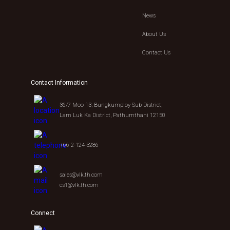
News
About Us
Contact Us
Contact Information
36/7 Moo 13, Bungkumploy Sub-District,
Lam Luk Ka District, Pathumthani 12150
+66 2-124-3286
sales@vlk.th.com
cs1@vlk.th.com
Connect