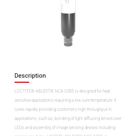
Description
LOCTITE® ABLESTIK NCA 3285 is designed for heat
sensitive applications requiring a low cure temperature. It
cures rapidly providing customers high throughput in
applications, such as, bonding of light diffusing lenses over
LEDs and assembly of image sensing devices including