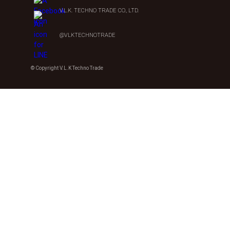
V.L.K. TECHNO TRADE CO., LTD.
@VLKTECHNOTRADE
© Copyright V.L.K Techno Trade