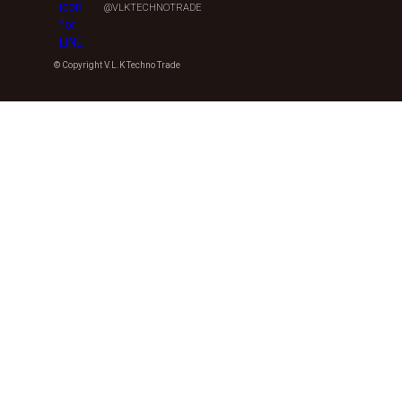
@VLKTECHNOTRADE
© Copyright V.L.K Techno Trade