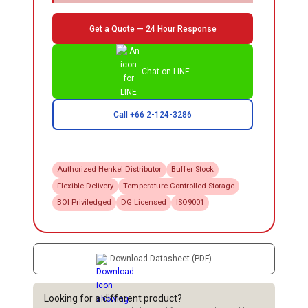
Get a Quote — 24 Hour Response
Chat on LINE
Call +66 2-124-3286
Authorized
Henkel
Distributor
Buffer Stock
Flexible Delivery
Temperature Controlled Storage
BOI Priviledged
DG Licensed
ISO9001
Download Datasheet (PDF)
Looking for a different product?