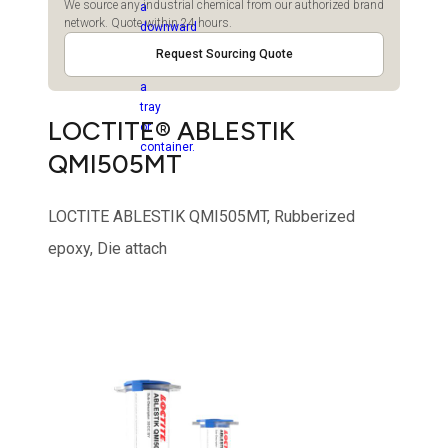
We source any industrial chemical from our authorized brand
network. Quote within 24 hours.
Request Sourcing Quote
LOCTITE® ABLESTIK
QMI505MT
LOCTITE ABLESTIK QMI505MT, Rubberized
epoxy, Die attach