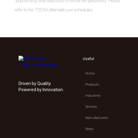
“popcorning” after exposure to reflow temperatures. Please
refer to the TDS for alternate cure schedules.
Useful
Home
Driven by Quality.
Products
Powered by Innovation.
Industries
Services
Manufacturers
News