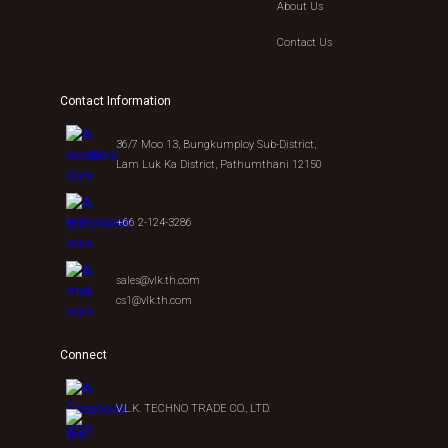
About Us
Contact Us
Contact Information
36/7 Moo 13, Bungkumploy Sub-District,
Lam Luk Ka District, Pathumthani 12150
+66 2-124-3286
sales@vlk.th.com
cs1@vlk.th.com
Connect
V.L.K. TECHNO TRADE CO., LTD.