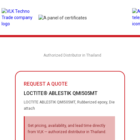
Authorized Distributor in Thailand
REQUEST A QUOTE
LOCTITE® ABLESTIK QMI505MT
LOCTITE ABLESTIK QMI505MT, Rubberized epoxy, Die
attach
Get pricing, availability, and lead time directly
from VLK — authorized distributor in Thailand.