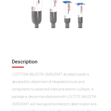
Description
LOCTITE® ABLESTIK QMI505MT die attach paste is
designed for attachment of integrated circuits and
components to advanced metal and ceramic surfaces. A
package or device manufactured with LOCTITE ABLESTIK
QMI505MT will have good resistance to delamination and