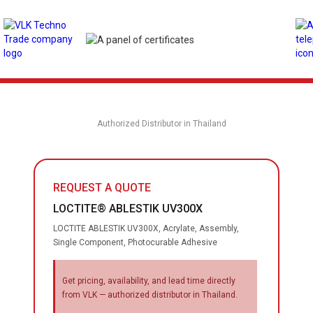
Authorized Distributor in Thailand
REQUEST A QUOTE
LOCTITE® ABLESTIK UV300X
LOCTITE ABLESTIK UV300X, Acrylate, Assembly,
Single Component, Photocurable Adhesive
Get pricing, availability, and lead time directly
from VLK — authorized distributor in Thailand.