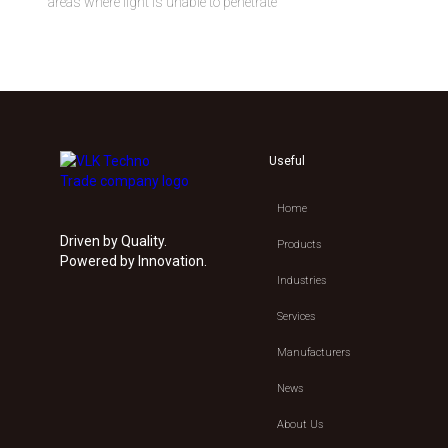
areas where light is unable to penetrate
Useful
Home
Driven by Quality.
Products
Powered by Innovation.
Industries
Services
Manufacturers
News
About Us