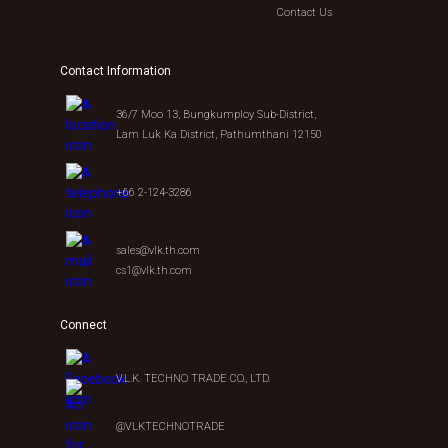
Contact Us
Contact Information
36/7 Moo 13, Bungkumploy Sub-District,
Lam Luk Ka District, Pathumthani 12150
+66 2-124-3286
sales@vlk.th.com
cs1@vlk.th.com
Connect
V.L.K. TECHNO TRADE CO., LTD.
@VLKTECHNOTRADE