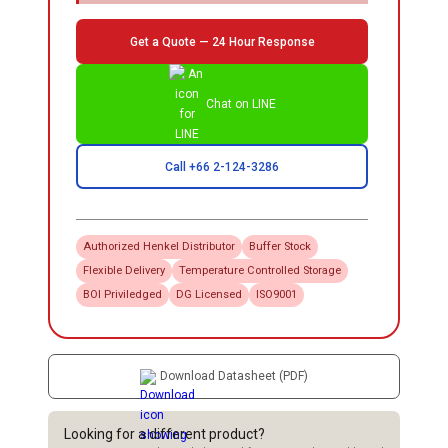
Get a Quote — 24 Hour Response
Chat on LINE
Call +66 2-124-3286
Authorized
Henkel
Distributor
Buffer Stock
Flexible Delivery
Temperature Controlled Storage
BOI Priviledged
DG Licensed
ISO9001
Download Datasheet (PDF)
Looking for a different product?