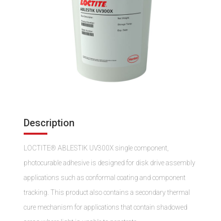
Description
LOCTITE® ABLESTIK UV300X single component,
photocurable adhesive is designed for disk drive assembly
applications such as conformal coating and component
tracking. This product also contains a secondary thermal
cure mechanism for applications that contain shadowed