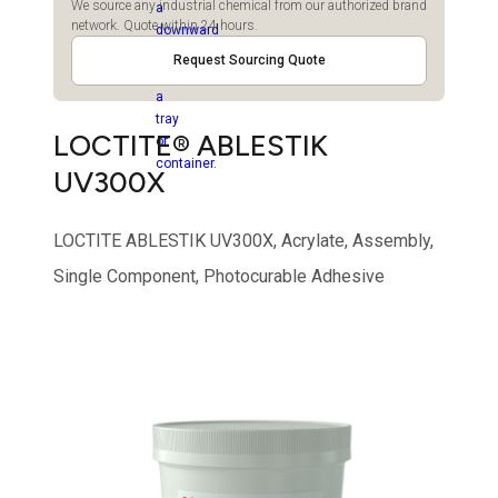
We source any industrial chemical from our authorized brand
network. Quote within 24 hours.
Request Sourcing Quote
LOCTITE® ABLESTIK
UV300X
LOCTITE ABLESTIK UV300X, Acrylate, Assembly,
Single Component, Photocurable Adhesive