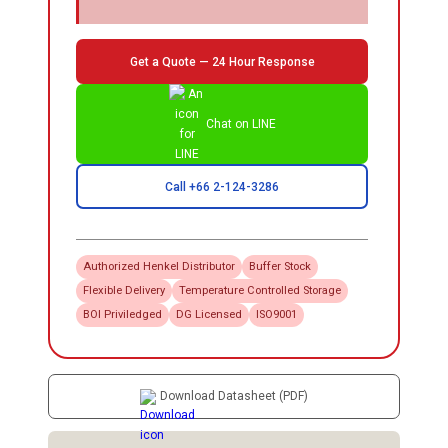
Get a Quote — 24 Hour Response
Chat on LINE
Call +66 2-124-3286
Authorized
Henkel
Distributor
Buffer Stock
Flexible Delivery
Temperature Controlled Storage
BOI Priviledged
DG Licensed
ISO9001
Download Datasheet (PDF)