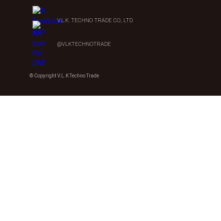
V.L.K. TECHNO TRADE CO., LTD.
@VLKTECHNOTRADE
© Copyright V.L.K Techno Trade