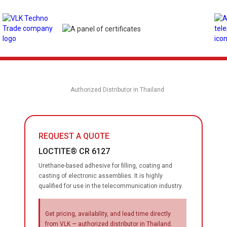
Authorized Distributor in Thailand
REQUEST A QUOTE
LOCTITE® CR 6127
Urethane-based adhesive for filling, coating and
casting of electronic assemblies. It is highly
qualified for use in the telecommunication industry.
Get pricing, availability, and lead time directly
from VLK — authorized distributor in Thailand.