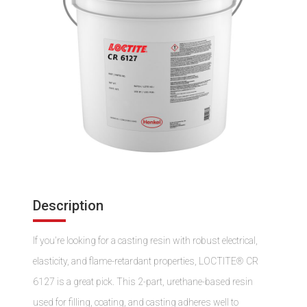
Description
If you're looking for a casting resin with robust electrical,
elasticity, and flame-retardant properties, LOCTITE® CR
6127 is a great pick. This 2-part, urethane-based resin
used for filling, coating, and casting adheres well to