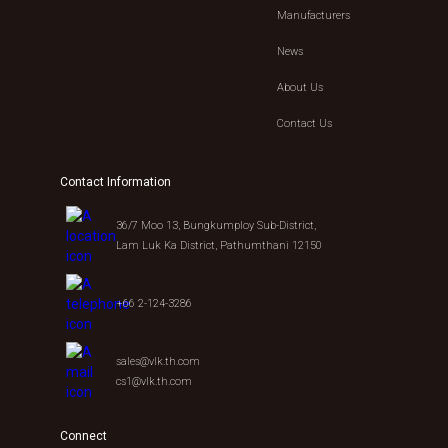
Manufacturers
News
About Us
Contact Us
Contact Information
36/7 Moo 13, Bungkumploy Sub-District,
Lam Luk Ka District, Pathumthani 12150
+66 2-124-3286
sales@vlk.th.com
cs1@vlk.th.com
Connect