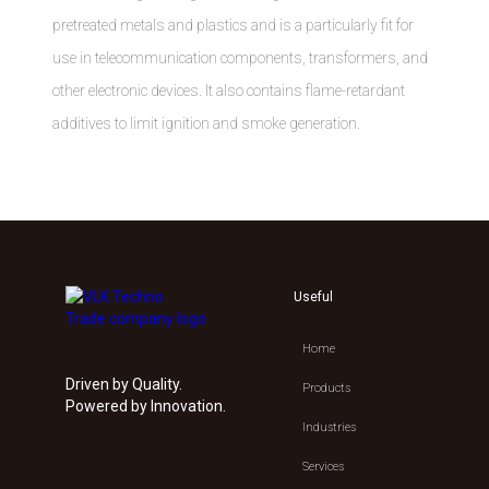
pretreated metals and plastics and is a particularly fit for
use in telecommunication components, transformers, and
other electronic devices. It also contains flame-retardant
additives to limit ignition and smoke generation.
Useful
Home
Driven by Quality.
Products
Powered by Innovation.
Industries
Services