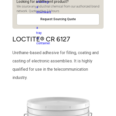
Looking for a different product?
We source any industrial chemical from our authorized brand
network. Quote within 24 hours.
Request Sourcing Quote
LOCTITE® CR 6127
Urethane-based adhesive for filling, coating and
casting of electronic assemblies. It is highly
qualified for use in the telecommunication
industry.