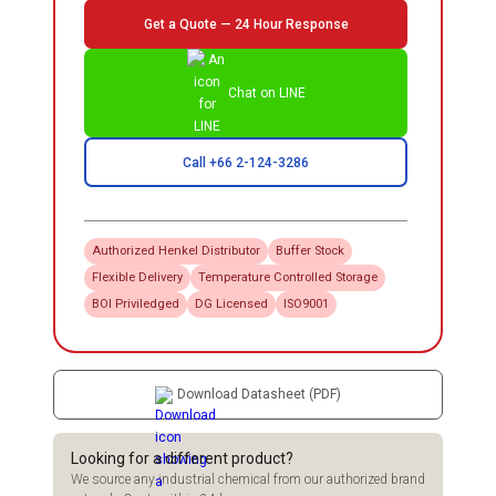
Get a Quote — 24 Hour Response
Chat on LINE
Call +66 2-124-3286
Authorized
Henkel
Distributor
Buffer Stock
Flexible Delivery
Temperature Controlled Storage
BOI Priviledged
DG Licensed
ISO9001
Download Datasheet (PDF)
Looking for a different product?
We source any industrial chemical from our authorized brand