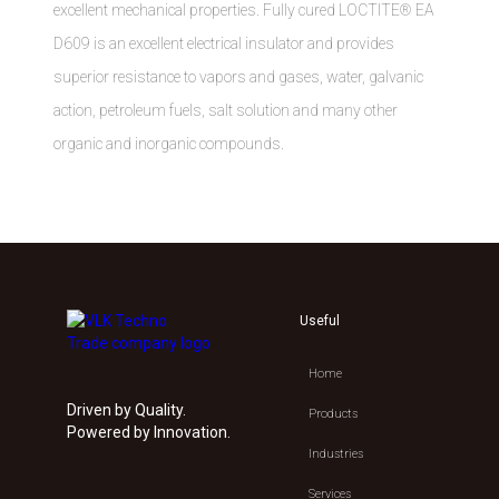
excellent mechanical properties. Fully cured LOCTITE® EA
D609 is an excellent electrical insulator and provides
superior resistance to vapors and gases, water, galvanic
action, petroleum fuels, salt solution and many other
organic and inorganic compounds.
Useful
Home
Driven by Quality.
Products
Powered by Innovation.
Industries
Services