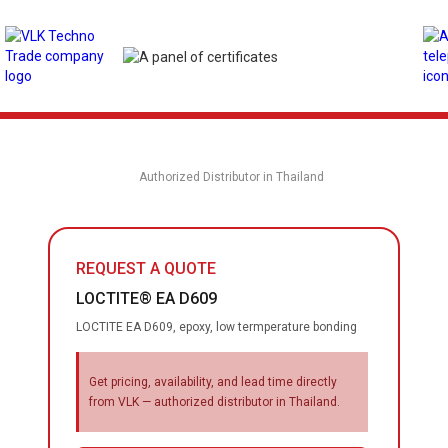
Authorized Distributor in Thailand
REQUEST A QUOTE
LOCTITE® EA D609
LOCTITE EA D609, epoxy, low termperature bonding
Get pricing, availability, and lead time directly
from VLK — authorized distributor in Thailand.