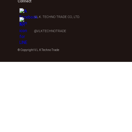
Connect
V.L.K. TECHNO TRADE CO., LTD.
@VLKTECHNOTRADE
© Copyright V.L.K Techno Trade