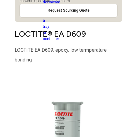
network. Quote within 24 hours.
Request Sourcing Quote
LOCTITE® EA D609
LOCTITE EA D609, epoxy, low termperature
bonding