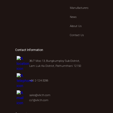
Manufacturers
News
About Us
Contact Us
Contact Information
36/7 Moo 13, Bungkumploy Sub-District,
Lam Luk Ka District, Pathumthani 12150
+66 2-124-3286
sales@vlk.th.com
cs1@vlk.th.com