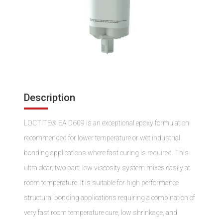
Description
LOCTITE® EA D609 is an exceptional epoxy formulation
recommended for lower temperature or wet industrial
bonding applications where fast curing is required. This
ultra clear, two part, low viscosity system mixes easily at
room temperature. It is suitable for high performance
structural bonding applications requiring a combination of
very fast room temperature cure, low shrinkage, and