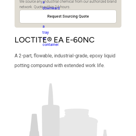
We source any industrial chemical from our authorized brand
network. Quote within 24 hours.
Request Sourcing Quote
LOCTITE® EA E-60NC
A 2-part, flowable, industrial-grade, epoxy liquid
potting compound with extended work life.