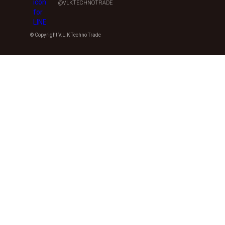
@VLKTECHNOTRADE
© Copyright V.L.K Techno Trade