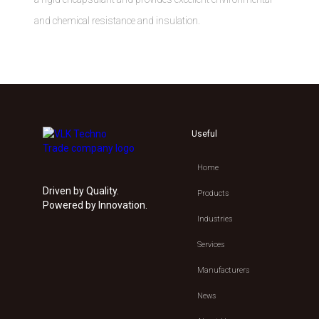
and chemical resistance and insulation.
Useful
Home
Driven by Quality.
Products
Powered by Innovation.
Industries
Services
Manufacturers
News