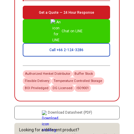
Get a Quote — 24 Hour Response
Chat on LINE
Call +66 2-124-3286
Authorized
Henkel
Distributor
Buffer Stock
Flexible Delivery
Temperature Controlled Storage
BOI Priviledged
DG Licensed
ISO9001
Download Datasheet (PDF)
Looking for a different product?