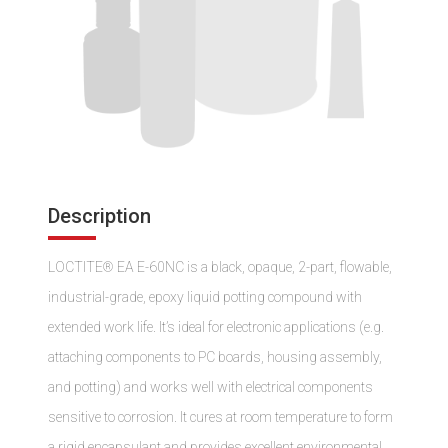
Description
LOCTITE® EA E-60NC is a black, opaque, 2-part, flowable,
industrial-grade, epoxy liquid potting compound with
extended work life. It’s ideal for electronic applications (e.g.
attaching components to PC boards, housing assembly,
and potting) and works well with electrical components
sensitive to corrosion. It cures at room temperature to form
a rigid encapsulant and provides excellent environmental