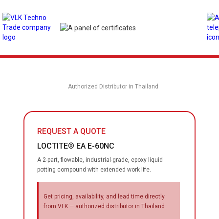
Authorized Distributor in Thailand
REQUEST A QUOTE
LOCTITE® EA E-60NC
A 2-part, flowable, industrial-grade, epoxy liquid
potting compound with extended work life.
Get pricing, availability, and lead time directly
from VLK — authorized distributor in Thailand.