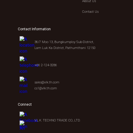
About Us
Contact Us
Contact Information
36/7 Moo 13, Bungkumploy Sub-District,
Lam Luk Ka District, Pathumthani 12150
+66 2-124-3286
sales@vlk.th.com
cs1@vlk.th.com
Connect
V.L.K. TECHNO TRADE CO., LTD.