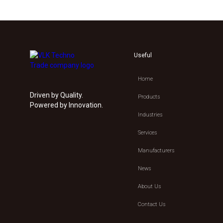
Useful
Home
Driven by Quality.
Products
Powered by Innovation.
Industries
Services
Manufacturers
News
About Us
Contact Us