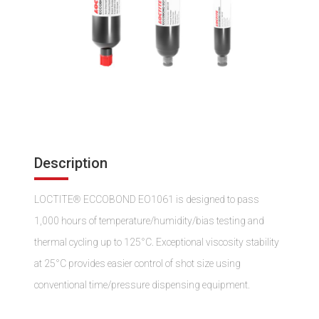
Description
LOCTITE® ECCOBOND EO1061 is designed to pass
1,000 hours of temperature/humidity/bias testing and
thermal cycling up to 125°C. Exceptional viscosity stability
at 25°C provides easier control of shot size using
conventional time/pressure dispensing equipment.