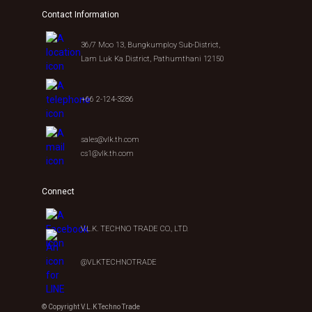
Contact Information
36/7 Moo 13, Bungkumploy Sub-District,
Lam Luk Ka District, Pathumthani 12150
+66 2-124-3286
sales@vlk.th.com
cs1@vlk.th.com
Connect
V.L.K. TECHNO TRADE CO., LTD.
@VLKTECHNOTRADE
© Copyright V.L.K Techno Trade