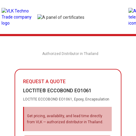
Authorized Distributor in Thailand
REQUEST A QUOTE
LOCTITE® ECCOBOND EO1061
LOCTITE ECCOBOND EO1061, Epoxy, Encapsulation
Get pricing, availability, and lead time directly
from VLK — authorized distributor in Thailand.