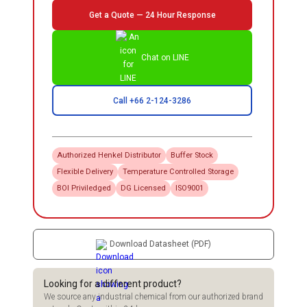
Get a Quote — 24 Hour Response
Chat on LINE
Call +66 2-124-3286
Authorized
Henkel
Distributor
Buffer Stock
Flexible Delivery
Temperature Controlled Storage
BOI Priviledged
DG Licensed
ISO9001
Download Datasheet (PDF)
Looking for a different product?
We source any industrial chemical from our authorized brand