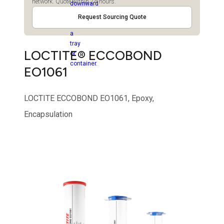
network. Quote within 24 hours.
Request Sourcing Quote
LOCTITE® ECCOBOND
EO1061
LOCTITE ECCOBOND EO1061, Epoxy,
Encapsulation