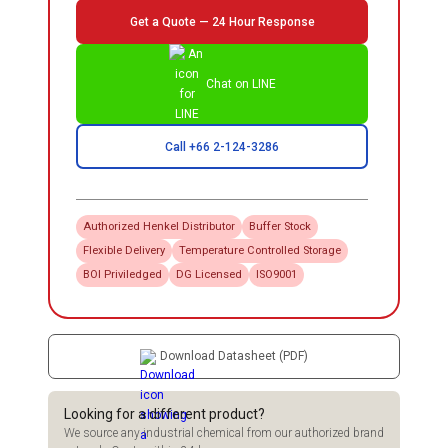
Get a Quote — 24 Hour Response
Chat on LINE
Call +66 2-124-3286
Authorized
Henkel
Distributor
Buffer Stock
Flexible Delivery
Temperature Controlled Storage
BOI Priviledged
DG Licensed
ISO9001
Download Datasheet (PDF)
Looking for a different product?
We source any industrial chemical from our authorized brand