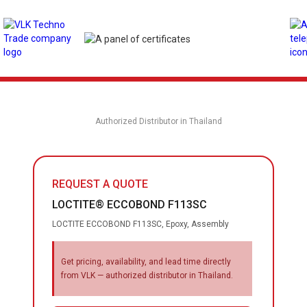
Authorized Distributor in Thailand
REQUEST A QUOTE
LOCTITE® ECCOBOND F113SC
LOCTITE ECCOBOND F113SC, Epoxy, Assembly
Get pricing, availability, and lead time directly
from VLK — authorized distributor in Thailand.