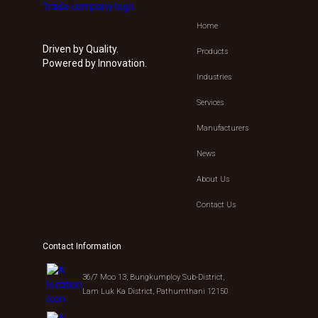
Home
Driven by Quality.
Products
Powered by Innovation.
Industries
Services
Manufacturers
News
About Us
Contact Us
Contact Information
36/7 Moo 13, Bungkumploy Sub-District,
Lam Luk Ka District, Pathumthani 12150