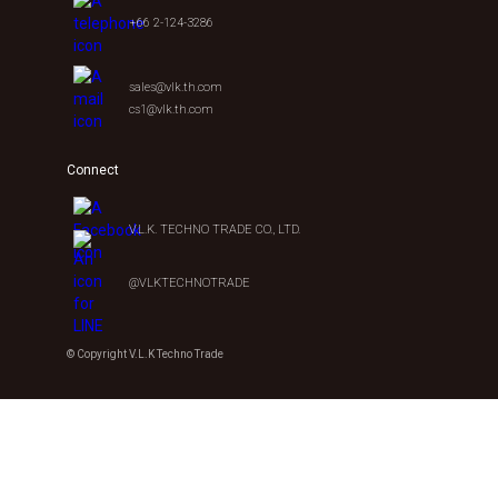
+66 2-124-3286
sales@vlk.th.com
cs1@vlk.th.com
Connect
V.L.K. TECHNO TRADE CO., LTD.
@VLKTECHNOTRADE
© Copyright V.L.K Techno Trade