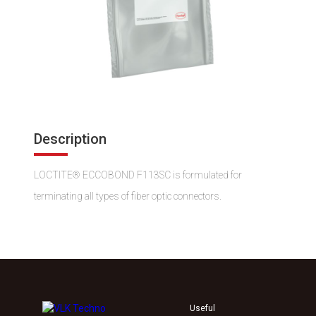
Description
LOCTITE® ECCOBOND F113SC is formulated for
terminating all types of fiber optic connectors.
Useful