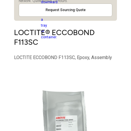
network. Quote within 24 hours.
Request Sourcing Quote
LOCTITE® ECCOBOND
F113SC
LOCTITE ECCOBOND F113SC, Epoxy, Assembly