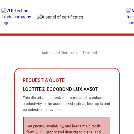
Authorized Distributor in Thailand
REQUEST A QUOTE
LOCTITE® ECCOBOND LUX AA50T
This die-attach adhesive is formulated to enhance
productivity in the assembly of optical, fiber optic and
optoelectronic devices.
Get pricing, availability, and lead time directly
from VLK — authorized distributor in Thailand.