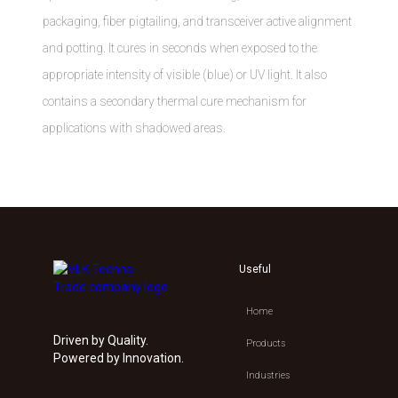
packaging, fiber pigtailing, and transceiver active alignment
and potting. It cures in seconds when exposed to the
appropriate intensity of visible (blue) or UV light. It also
contains a secondary thermal cure mechanism for
applications with shadowed areas.
Useful
Home
Driven by Quality.
Products
Powered by Innovation.
Industries