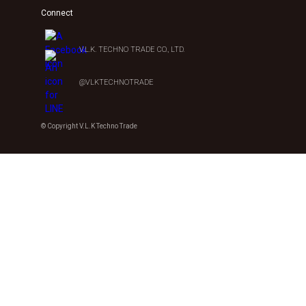
Connect
V.L.K. TECHNO TRADE CO., LTD.
@VLKTECHNOTRADE
© Copyright V.L.K Techno Trade