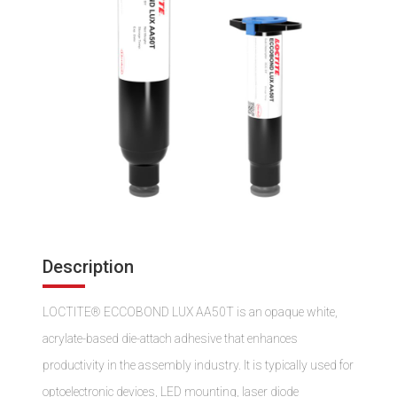
Description
LOCTITE® ECCOBOND LUX AA50T is an opaque white,
acrylate-based die-attach adhesive that enhances
productivity in the assembly industry. It is typically used for
optoelectronic devices, LED mounting, laser diode