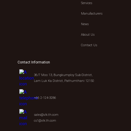
Services
Manufacturers
News
About Us
Contact Us
Contact Information
36/7 Moo 13, Bungkumploy Sub-District,
Lam Luk Ka District, Pathumthani 12150
+66 2-124-3286
sales@vlk.th.com
cs1@vlk.th.com