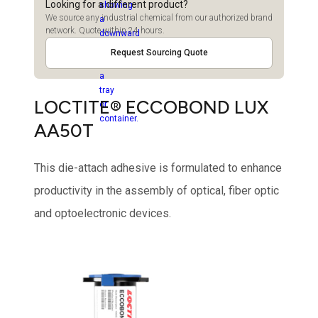
Looking for a different product?
We source any industrial chemical from our authorized brand
network. Quote within 24 hours.
Request Sourcing Quote
LOCTITE® ECCOBOND LUX
AA50T
This die-attach adhesive is formulated to enhance
productivity in the assembly of optical, fiber optic
and optoelectronic devices.