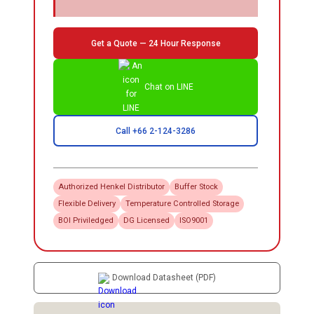
Get a Quote — 24 Hour Response
Chat on LINE
Call +66 2-124-3286
Authorized
Henkel
Distributor
Buffer Stock
Flexible Delivery
Temperature Controlled Storage
BOI Priviledged
DG Licensed
ISO9001
Download Datasheet (PDF)