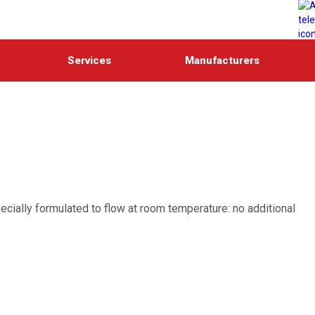
Services
Manufacturers
ecially formulated to flow at room temperature: no additional