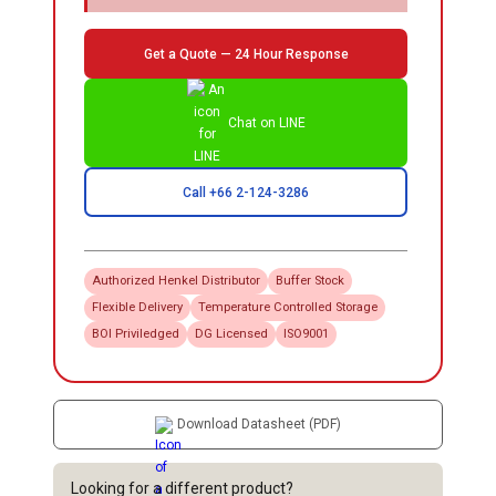
Get a Quote — 24 Hour Response
Chat on LINE
Call +66 2-124-3286
Authorized
Henkel
Distributor
Buffer Stock
Flexible Delivery
Temperature Controlled Storage
BOI Priviledged
DG Licensed
ISO9001
Download Datasheet (PDF)
Looking for a different product?