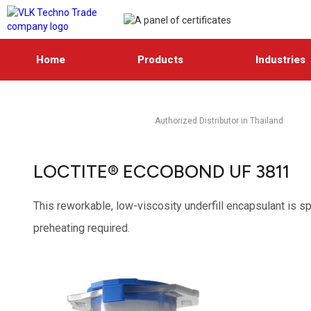
Home
Products
Industries
Authorized Distributor in Thailand
LOCTITE® ECCOBOND UF 3811
This reworkable, low-viscosity underfill encapsulant is sp
preheating required.