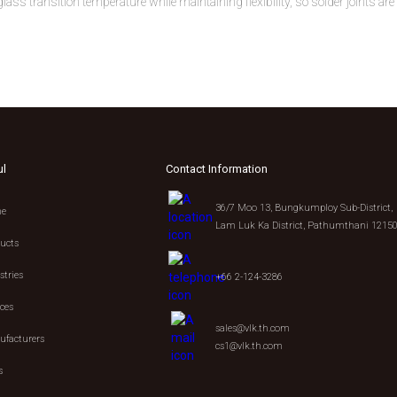
ss transition temperature while maintaining flexibility, so solder joints are
ul
Contact Information
36/7 Moo 13, Bungkumploy Sub-District,
e
Lam Luk Ka District, Pathumthani 1215
ucts
stries
+66 2-124-3286
ices
sales@vlk.th.com
facturers
cs1@vlk.th.com
s