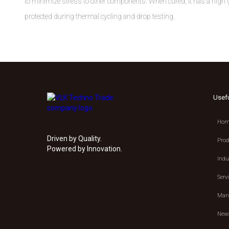
to minimize stress to other components. When cured, it has a high gla
protected during thermal cycling and drop testing.
Usef
Hom
Driven by Quality.
Prod
Powered by Innovation.
Indu
Serv
Manu
New