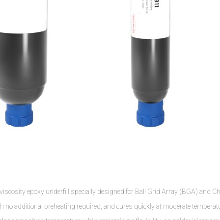
osity epoxy underfill specially designed for Ball Grid Array (BGA) and Ch
th no additional preheating required, and cures quickly at moderate temperat