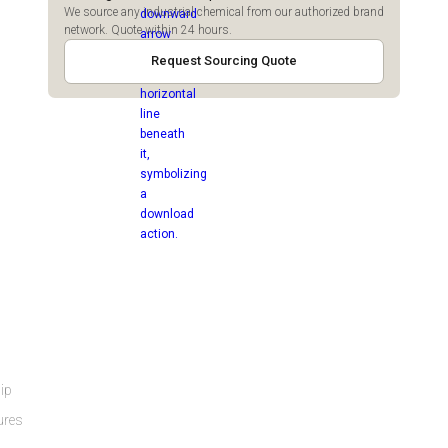
We source any industrial chemical from our authorized brand
network. Quote within 24 hours.
Request Sourcing Quote
ip
ures