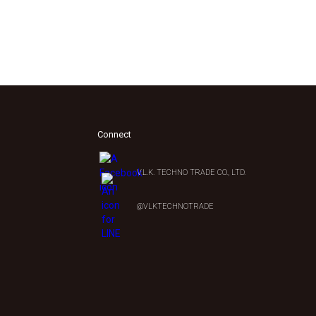
Connect
V.L.K. TECHNO TRADE CO., LTD.
0
@VLKTECHNOTRADE