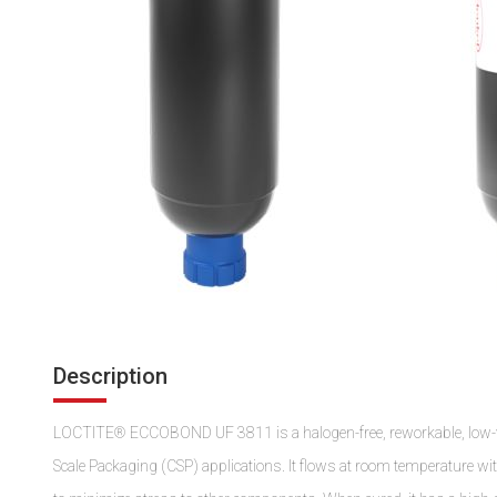
Description
LOCTITE® ECCOBOND UF 3811 is a halogen-free, reworkable, low-visc
Scale Packaging (CSP) applications. It flows at room temperature wi