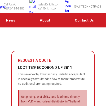
Call Us At:
sales@vlk.th.com
@VLKTECHNOTRADE
+66 2-124-3286
cs1@vlk.th.com
News
About
Contact Us
REQUEST A QUOTE
LOCTITE® ECCOBOND UF 3811
This reworkable, low-viscosity underfill encapsulant
is specially formulated to flow at room temperature:
no additional preheating required.
Get pricing, availability, and lead time directly
from VLK — authorized distributor in Thailand.