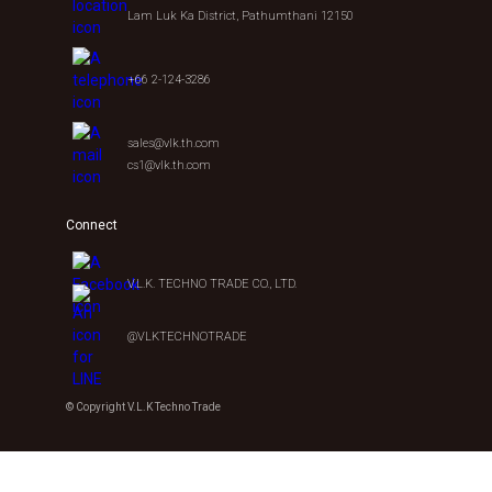
Lam Luk Ka District, Pathumthani 12150
+66 2-124-3286
sales@vlk.th.com
cs1@vlk.th.com
Connect
V.L.K. TECHNO TRADE CO., LTD.
@VLKTECHNOTRADE
© Copyright V.L.K Techno Trade