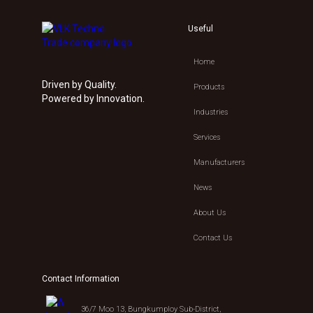
Useful
Home
Driven by Quality.
Products
Powered by Innovation.
Industries
Services
Manufacturers
News
About Us
Contact Us
Contact Information
36/7 Moo 13, Bungkumploy Sub-District,