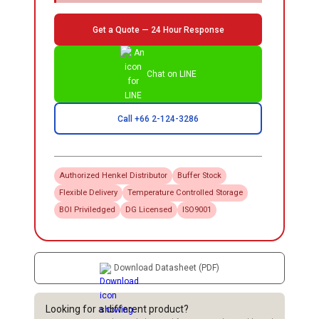
Get a Quote — 24 Hour Response
Chat on LINE
Call +66 2-124-3286
Authorized
Henkel
Distributor
Buffer Stock
Flexible Delivery
Temperature Controlled Storage
BOI Priviledged
DG Licensed
ISO9001
Download Datasheet (PDF)
Looking for a different product?