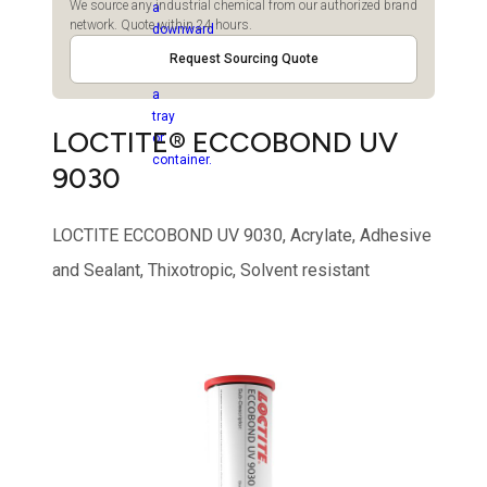
We source any industrial chemical from our authorized brand
network. Quote within 24 hours.
Request Sourcing Quote
LOCTITE® ECCOBOND UV
9030
LOCTITE ECCOBOND UV 9030, Acrylate, Adhesive
and Sealant, Thixotropic, Solvent resistant