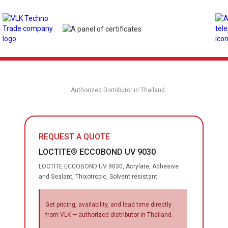
Authorized Distributor in Thailand
REQUEST A QUOTE
LOCTITE® ECCOBOND UV 9030
LOCTITE ECCOBOND UV 9030, Acrylate, Adhesive
and Sealant, Thixotropic, Solvent resistant
Get pricing, availability, and lead time directly
from VLK — authorized distributor in Thailand.