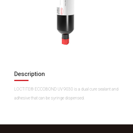
Description
LOCTITE® ECCOBOND UV 9030 is a dual cure sealant and
adhesive that can be syringe dispensed.